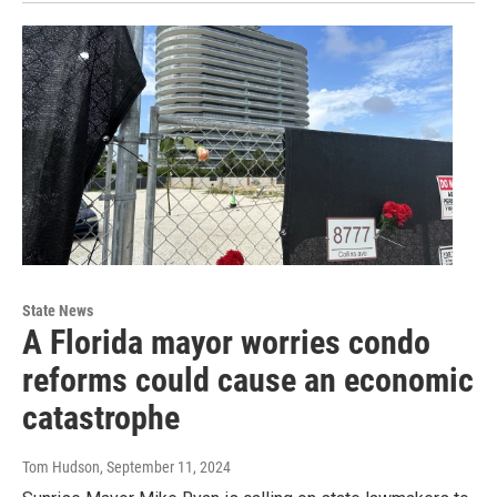
State News
A Florida mayor worries condo
reforms could cause an economic
catastrophe
Tom Hudson
, September 11, 2024