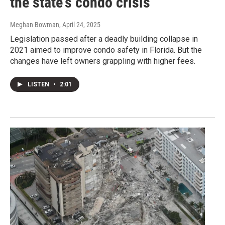
the state's condo crisis
Meghan Bowman
, April 24, 2025
Legislation passed after a deadly building collapse in
2021 aimed to improve condo safety in Florida. But the
changes have left owners grappling with higher fees.
LISTEN
•
2:01