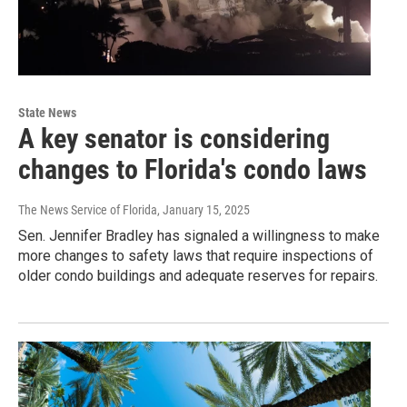
State News
A key senator is considering
changes to Florida's condo laws
The News Service of Florida
, January 15, 2025
Sen. Jennifer Bradley has signaled a willingness to make
more changes to safety laws that require inspections of
older condo buildings and adequate reserves for repairs.