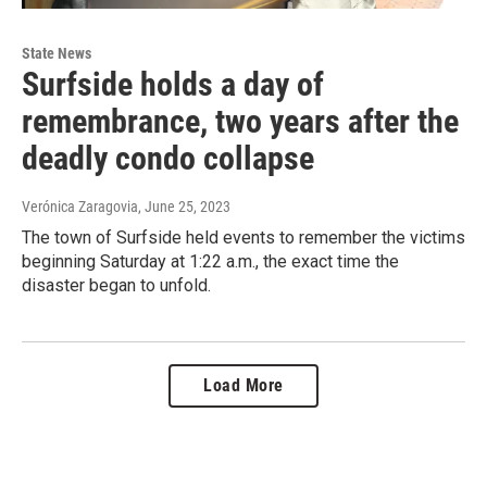
State News
Surfside holds a day of
remembrance, two years after the
deadly condo collapse
Verónica Zaragovia
, June 25, 2023
The town of Surfside held events to remember the victims
beginning Saturday at 1:22 a.m., the exact time the
disaster began to unfold.
Load More