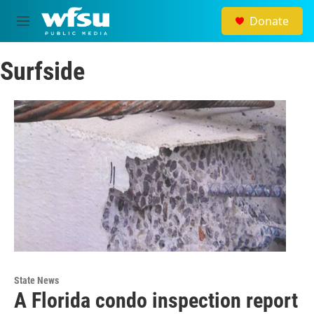
Skip to main content
Donate
M
e
n
Surfside
u
State News
A Florida condo inspection report