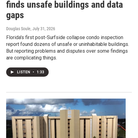
finds unsafe buildings and data
gaps
Douglas Soule
, July 31, 2026
Florida's first post-Surfside collapse condo inspection
report found dozens of unsafe or uninhabitable buildings.
But reporting problems and disputes over some findings
are complicating things.
LISTEN
•
1:33