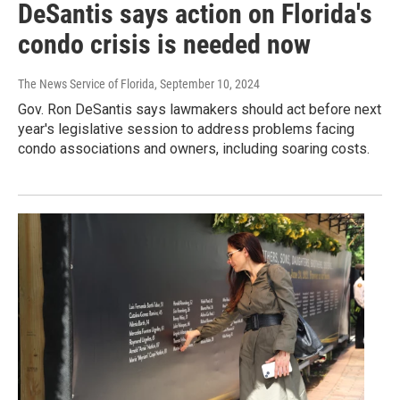
DeSantis says action on Florida's
condo crisis is needed now
The News Service of Florida
, September 10, 2024
Gov. Ron DeSantis says lawmakers should act before next
year's legislative session to address problems facing
condo associations and owners, including soaring costs.