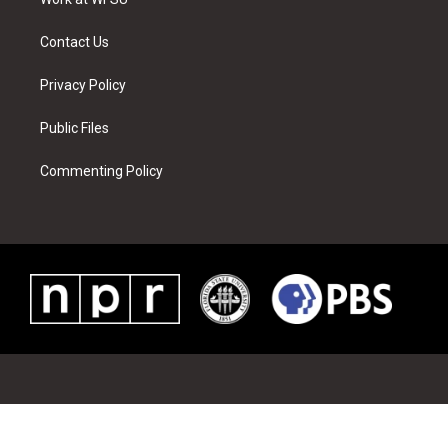
a
s
k
n
m
t
Contact Us
Privacy Policy
Public Files
Commenting Policy