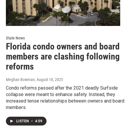
State News
Florida condo owners and board
members are clashing following
reforms
Meghan Bowman
, August 18, 2025
Condo reforms passed after the 2021 deadly Surfside
collapse were meant to enhance safety. Instead, they
increased tense relationships between owners and board
members.
LISTEN
•
4:59