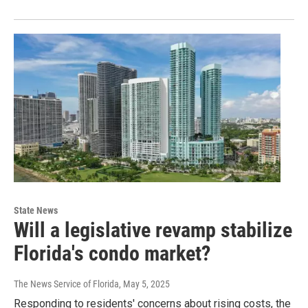
State News
Will a legislative revamp stabilize
Florida's condo market?
The News Service of Florida
, May 5, 2025
Responding to residents' concerns about rising costs, the