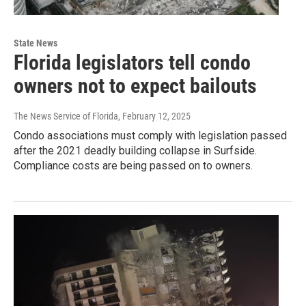
State News
Florida legislators tell condo
owners not to expect bailouts
The News Service of Florida
, February 12, 2025
Condo associations must comply with legislation passed
after the 2021 deadly building collapse in Surfside.
Compliance costs are being passed on to owners.