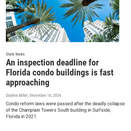
State News
An inspection deadline for
Florida condo buildings is fast
approaching
Daylina Miller
, December 16, 2024
Condo reform laws were passed after the deadly collapse
of the Champlain Towers South building in Surfside,
Florida in 2021.