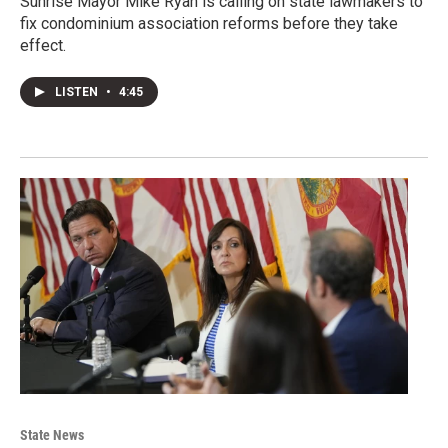
Sunrise Mayor Mike Ryan is calling on state lawmakers to
fix condominium association reforms before they take
effect.
LISTEN
•
4:45
State News