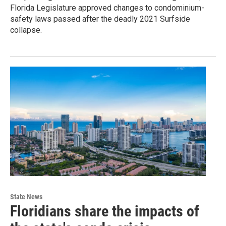
Florida Legislature approved changes to condominium-
safety laws passed after the deadly 2021 Surfside
collapse.
State News
Floridians share the impacts of