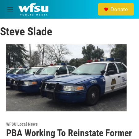
Skip to main content
Donate
M
e
n
Steve Slade
u
WFSU Local News
PBA Working To Reinstate Former