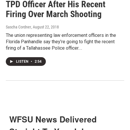
TPD Officer After His Recent
Firing Over March Shooting
Sascha Cordner
, August 22, 2018
The union representing law enforcement officers in the
Florida Panhandle say they’re going to fight the recent
firing of a Tallahassee Police officer.…
LISTEN
•
2:54