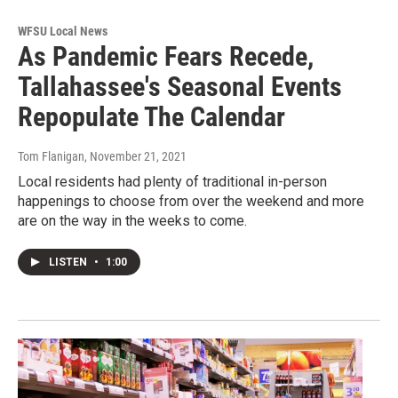
WFSU Local News
As Pandemic Fears Recede,
Tallahassee's Seasonal Events
Repopulate The Calendar
Tom Flanigan
, November 21, 2021
Local residents had plenty of traditional in-person
happenings to choose from over the weekend and more
are on the way in the weeks to come.
LISTEN
•
1:00