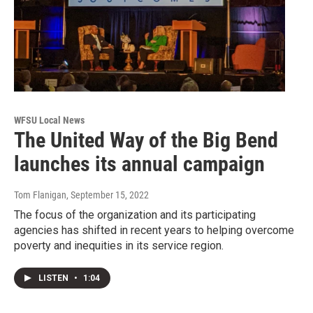
WFSU Local News
The United Way of the Big Bend
launches its annual campaign
Tom Flanigan
, September 15, 2022
The focus of the organization and its participating
agencies has shifted in recent years to helping overcome
poverty and inequities in its service region.
LISTEN
•
1:04