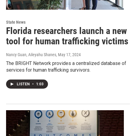
State News
Florida researchers launch a new
tool for human trafficking victims
Nancy Guan, Aileyahu Shanes
, May 17, 2024
The BRIGHT Network provides a centralized database of
services for human trafficking survivors.
LISTEN
•
1:03