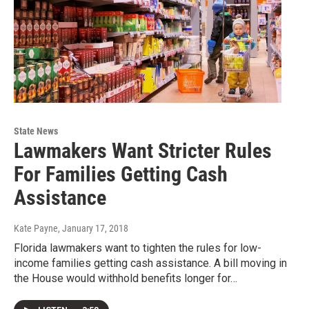
State News
Lawmakers Want Stricter Rules
For Families Getting Cash
Assistance
Kate Payne
, January 17, 2018
Florida lawmakers want to tighten the rules for low-
income families getting cash assistance. A bill moving in
the House would withhold benefits longer for…