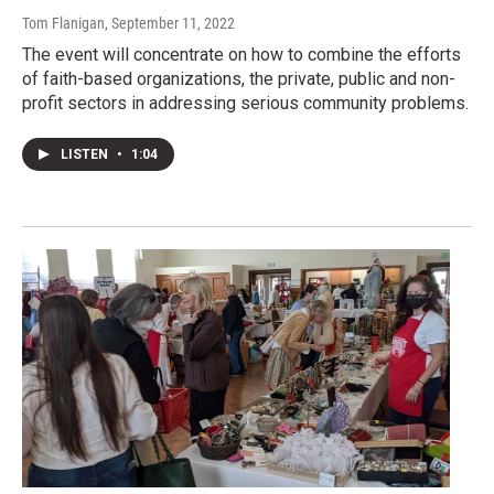
Tom Flanigan
, September 11, 2022
The event will concentrate on how to combine the efforts
of faith-based organizations, the private, public and non-
profit sectors in addressing serious community problems.
LISTEN
•
1:04