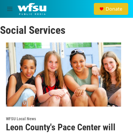
Skip to main content
Donate
M
e
n
Social Services
u
WFSU Local News
Leon County's Pace Center will