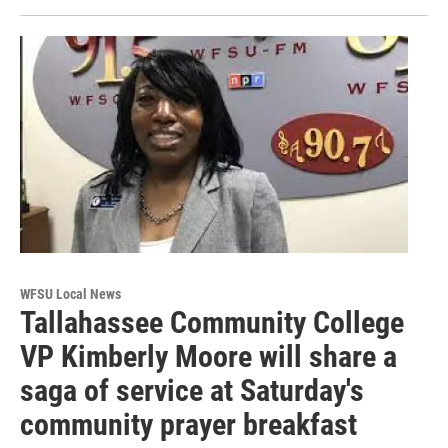
WFSU Local News
Tallahassee Community College
VP Kimberly Moore will share a
saga of service at Saturday's
community prayer breakfast