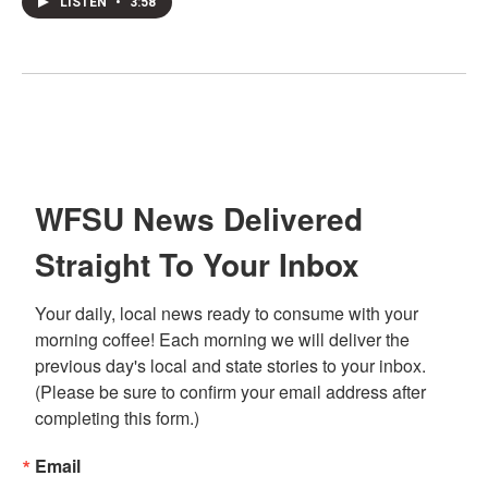
LISTEN
•
3:58