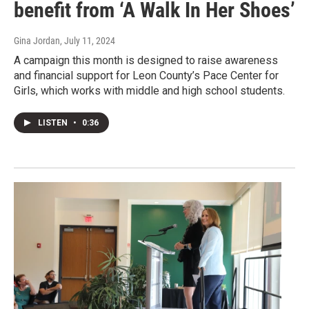
benefit from ‘A Walk In Her Shoes’
Gina Jordan
, July 11, 2024
A campaign this month is designed to raise awareness
and financial support for Leon County’s Pace Center for
Girls, which works with middle and high school students.
LISTEN
•
0:36