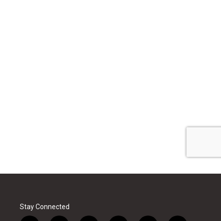
Stay Connected