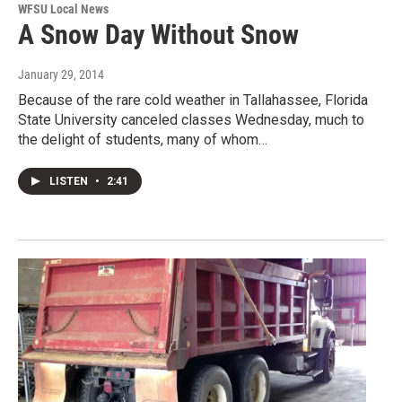
WFSU Local News
A Snow Day Without Snow
January 29, 2014
Because of the rare cold weather in Tallahassee, Florida
State University canceled classes Wednesday, much to
the delight of students, many of whom…
LISTEN
•
2:41