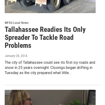
WFSU Local News
Tallahassee Readies Its Only
Spreader To Tackle Road
Problems
January 28, 2014
The city of Tallahassee could see its first icy roads and
snow in 25 years overnight. Closings began drifting in
Tuesday as the city prepared what little…