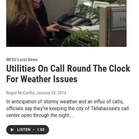
WFSU Local News
Utilities On Call Round The Clock
For Weather Issues
Regan McCarthy
, January 28, 2014
In anticipation of stormy weather and an influx of calls,
officials say they’re keeping the city of Tallahassee’s call
center open through the night.…
LISTEN
•
1:02