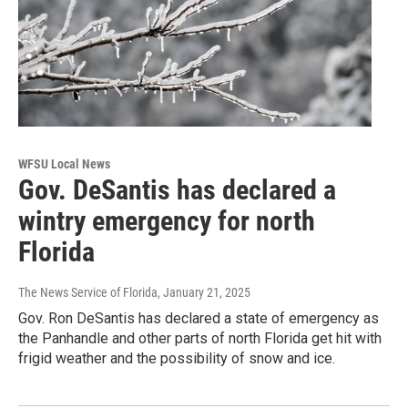
WFSU Local News
Gov. DeSantis has declared a
wintry emergency for north
Florida
The News Service of Florida
, January 21, 2025
Gov. Ron DeSantis has declared a state of emergency as
the Panhandle and other parts of north Florida get hit with
frigid weather and the possibility of snow and ice.