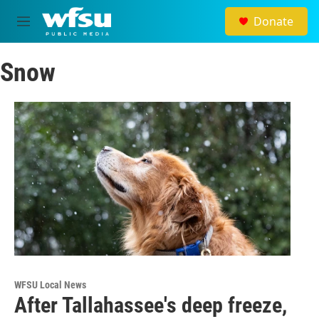
Skip to main content
Donate
M
e
n
Snow
u
WFSU Local News
After Tallahassee's deep freeze,