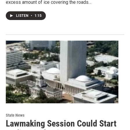
excess amount of ice covering the roads…
LISTEN
•
1:15
State News
Lawmaking Session Could Start