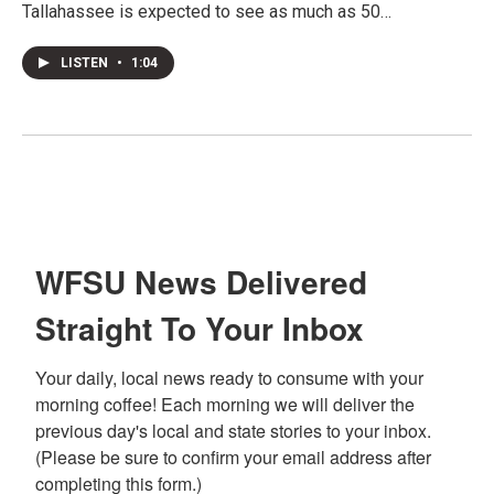
Tallahassee is expected to see as much as 50…
LISTEN
•
1:04