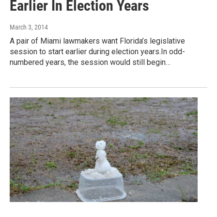
Earlier In Election Years
March 3, 2014
A pair of Miami lawmakers want Florida’s legislative
session to start earlier during election years.In odd-
numbered years, the session would still begin…