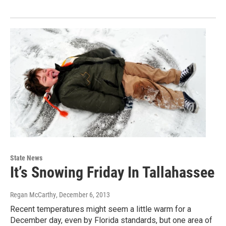
State News
It’s Snowing Friday In Tallahassee
Regan McCarthy
, December 6, 2013
Recent temperatures might seem a little warm for a
December day, even by Florida standards, but one area of