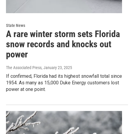
State News
A rare winter storm sets Florida
snow records and knocks out
power
The Associated Press
, January 23, 2025
If confirmed, Florida had its highest snowfall total since
1954. As many as 15,000 Duke Energy customers lost
power at one point.