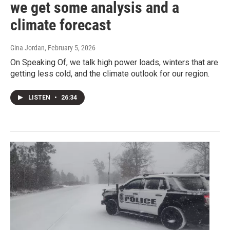
we get some analysis and a
climate forecast
Gina Jordan
, February 5, 2026
On Speaking Of, we talk high power loads, winters that are
getting less cold, and the climate outlook for our region.
LISTEN
•
26:34