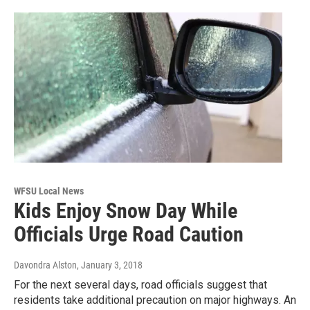
WFSU Local News
Kids Enjoy Snow Day While
Officials Urge Road Caution
Davondra Alston
, January 3, 2018
For the next several days, road officials suggest that
residents take additional precaution on major highways. An