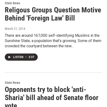
State News
Religous Groups Question Motive
Behind 'Foreign Law' Bill
March 21, 2014
There are around 167,000 self-identifying Muslims in the
Sunshine State, a population that’s growing. Some of them
crowded the courtyard between the new…
LISTEN
•
3:37
State News
Opponents try to block 'anti-
Sharia' bill ahead of Senate floor
vote