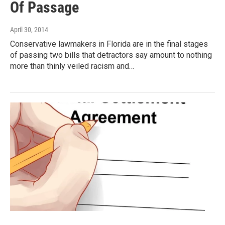
Of Passage
April 30, 2014
Conservative lawmakers in Florida are in the final stages
of passing two bills that detractors say amount to nothing
more than thinly veiled racism and…