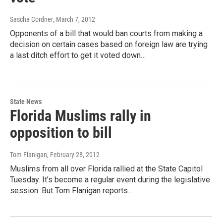
Sascha Cordner
, March 7, 2012
Opponents of a bill that would ban courts from making a
decision on certain cases based on foreign law are trying
a last ditch effort to get it voted down…
State News
Florida Muslims rally in
opposition to bill
Tom Flanigan
, February 28, 2012
Muslims from all over Florida rallied at the State Capitol
Tuesday. It’s become a regular event during the legislative
session. But Tom Flanigan reports…