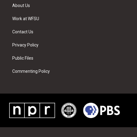
t
a
u
e
b
e
About Us
e
g
b
r
o
d
r
r
e
e
o
i
a
s
k
n
Work at WFSU
m
t
Contact Us
Privacy Policy
Public Files
Commenting Policy