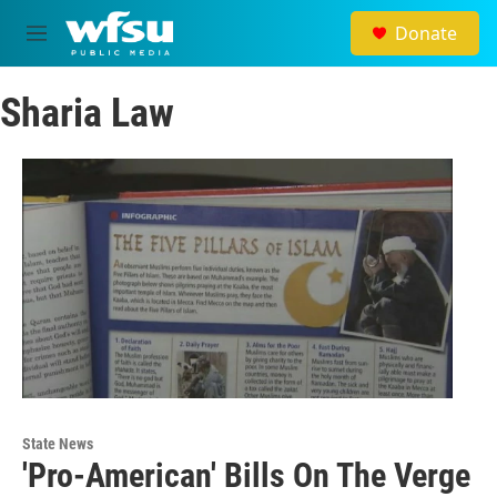
Skip to main content
Donate
M
e
n
Sharia Law
u
State News
'Pro-American' Bills On The Verge