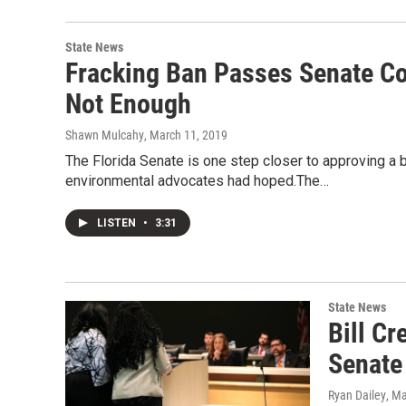
State News
Fracking Ban Passes Senate Com
Not Enough
Shawn Mulcahy
, March 11, 2019
The Florida Senate is one step closer to approving a ba
environmental advocates had hoped.The…
LISTEN
•
3:31
State News
Bill C
Senate
Ryan Dailey
, M