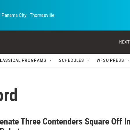
 Panama City · Thomasville 
NEXT
LASSICAL PROGRAMS
SCHEDULES
WFSU PRESS
ord
Senate Three Contenders Square Off I