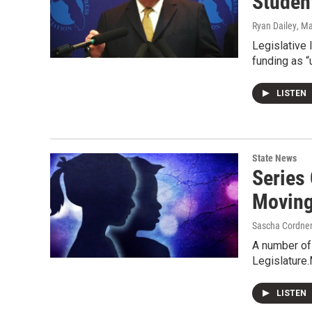
Studen
Ryan Dailey
, M
Legislative 
funding as “
LISTEN
State News
Series 
Moving 
Sascha Cordne
A number of 
Legislature.
LISTEN