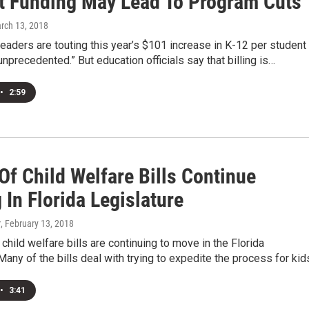
t Funding May Lead To Program Cuts
arch 13, 2018
leaders are touting this year’s $101 increase in K-12 per student
unprecedented.” But education officials say that billing is…
•
2:59
Of Child Welfare Bills Continue
In Florida Legislature
r
, February 13, 2018
child welfare bills are continuing to move in the Florida
Many of the bills deal with trying to expedite the process for ki
•
3:41