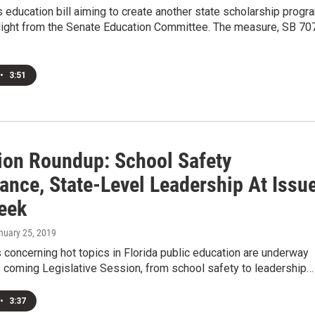
education bill aiming to create another state scholarship progr
 light from the Senate Education Committee. The measure, SB 70
•
3:51
ion Roundup: School Safety
ance, State-Level Leadership At Issu
eek
anuary 25, 2019
concerning hot topics in Florida public education are underway
e coming Legislative Session, from school safety to leadership…
•
3:37