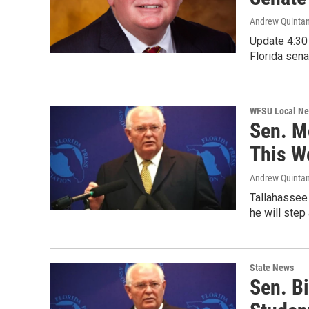
Andrew Quinta
Update 4:30 
Florida sen
WFSU Local N
Sen. M
This W
Andrew Quinta
Tallahassee 
he will step
State News
Sen. B