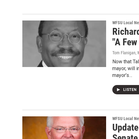
WFSU Local N
Richar
"A Few
Tom Flanigan
,
Now that Tal
mayor, will 
mayor’s…
LISTEN
WFSU Local N
Update:
Senate