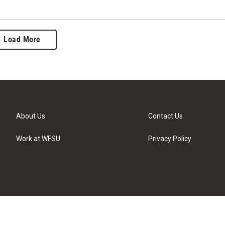
Load More
About Us
Contact Us
Work at WFSU
Privacy Policy