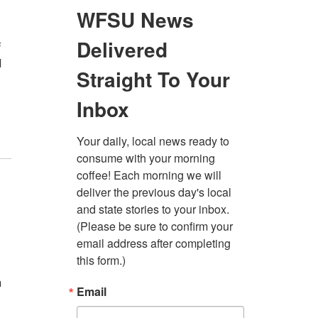
f
l
n