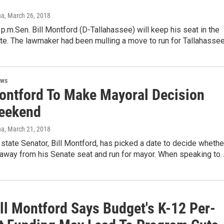
na
, March 26, 2018
p.m.Sen. Bill Montford (D-Tallahassee) will keep his seat in the
ate. The lawmaker had been mulling a move to run for Tallahasse
ews
ontford To Make Mayoral Decision
eekend
na
, March 21, 2018
state Senator, Bill Montford, has picked a date to decide whethe
 away from his Senate seat and run for mayor. When speaking to
ill Montford Says Budget's K-12 Per-