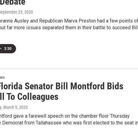
 Debate
 September 25, 2020
ranne Ausley and Republican Marva Preston had a few points o
ut far more issues separated them in their battle to succeed Bil
•
3:30
ews
lorida Senator Bill Montford Bids
ll To Colleagues
y
, March 5, 2020
ntford gave a farewell speech on the chamber floor Thursday
 Democrat from Tallahassee who was first elected to the seat i