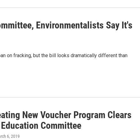
mittee, Environmentalists Say It's
n on fracking, but the bill looks dramatically different than
reating New Voucher Program Clears
 Education Committee
arch 6, 2019