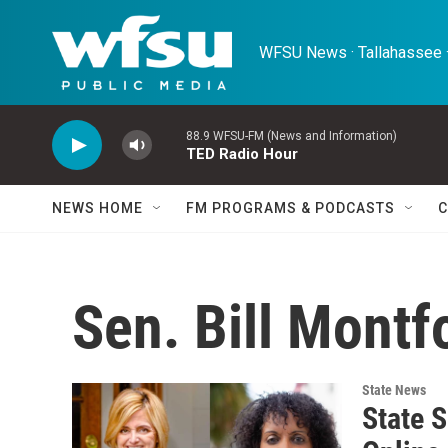
Skip to main content
WFSU News · Tallahassee ·
88.9 WFSU-FM (News and Information)
TED Radio Hour
NEWS HOME
FM PROGRAMS & PODCASTS
C
Sen. Bill Montf
State News
State 