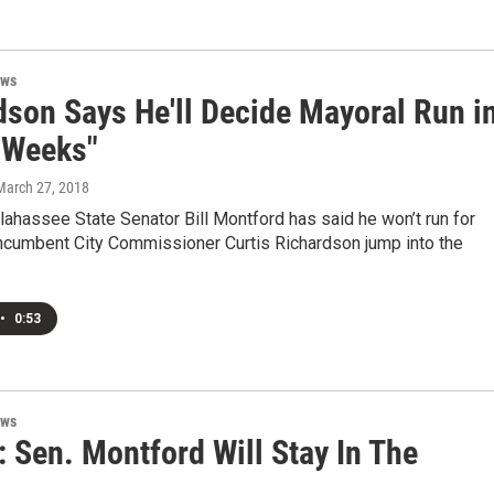
ews
dson Says He'll Decide Mayoral Run i
 Weeks"
 March 27, 2018
lahassee State Senator Bill Montford has said he won’t run for
incumbent City Commissioner Curtis Richardson jump into the
•
0:53
ews
 Sen. Montford Will Stay In The