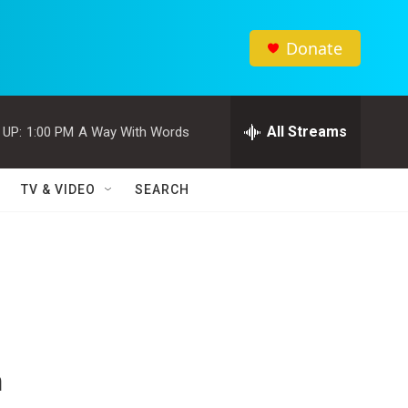
Donate
All Streams
 UP:
1:00 PM
A Way With Words
TV & VIDEO
SEARCH
n