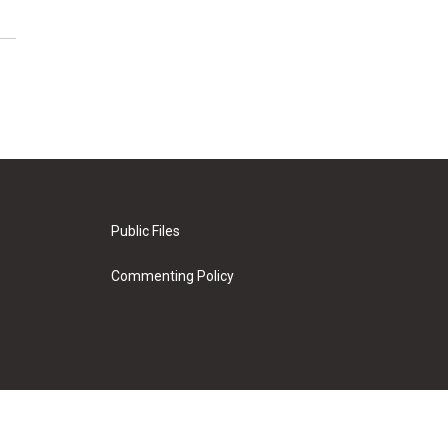
Public Files
Commenting Policy