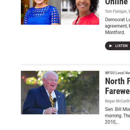
Online
Tom Flanigan
,
Democrat Lo
agreement, b
Montford.
LISTEN
WFSU Local N
North F
Farewe
Regan McCarth
Sen. Bill Mo
morning. The
2010,…