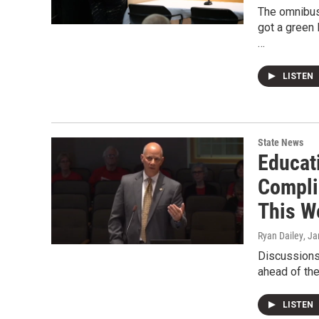
The omnibus 
got a green
…
LISTEN
State News
Educat
Compli
This W
Ryan Dailey
, J
Discussions 
ahead of th
LISTEN