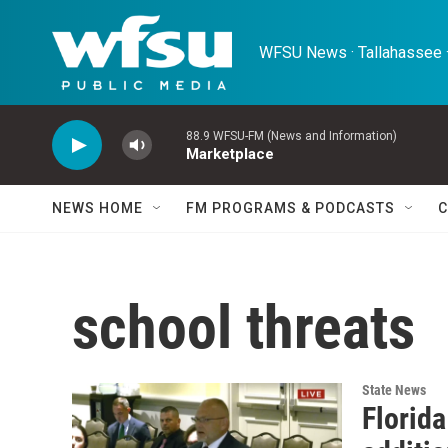
Skip to main content
WFSU News · Tallahassee ·
88.9 WFSU-FM (News and Information)
Marketplace
NEWS HOME
FM PROGRAMS & PODCASTS
C
school threats
State News
Florid