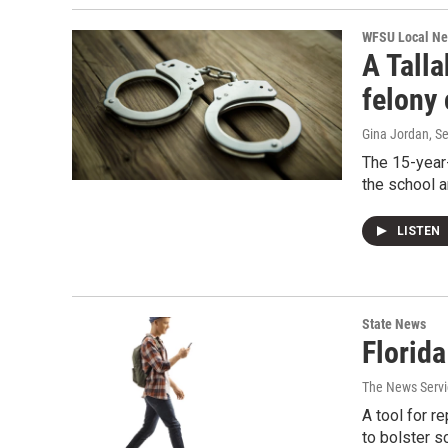
WFSU Local N
A Talla
felony 
Gina Jordan
, S
The 15-year-
the school a
LISTEN
State News
Florid
The News Servic
A tool for r
to bolster s