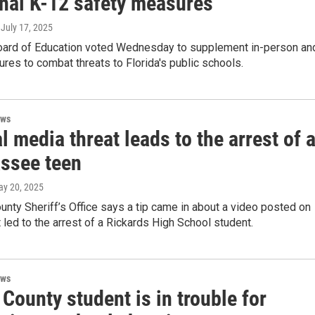
onal K-12 safety measures
, July 17, 2025
oard of Education voted Wednesday to supplement in-person an
ures to combat threats to Florida's public schools.
ews
l media threat leads to the arrest of 
assee teen
ay 20, 2025
nty Sheriff’s Office says a tip came in about a video posted on
t led to the arrest of a Rickards High School student.
ews
County student is in trouble for