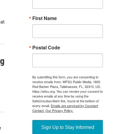
eat
ng
w