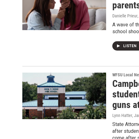
parents
Danielle Prieur
A wave of th
school shoot
LISTEN
WFSU Local N
Campbe
studen
guns a
Lynn Hatter
, J
State Attorn
after stude
come after s