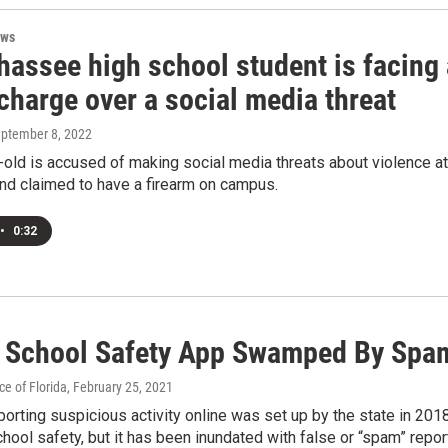
ews
hassee high school student is facing 
charge over a social media threat
eptember 8, 2022
old is accused of making social media threats about violence at
nd claimed to have a firearm on campus.
•
0:32
a School Safety App Swamped By Spa
e of Florida
, February 25, 2021
eporting suspicious activity online was set up by the state in 201
chool safety, but it has been inundated with false or “spam” repor