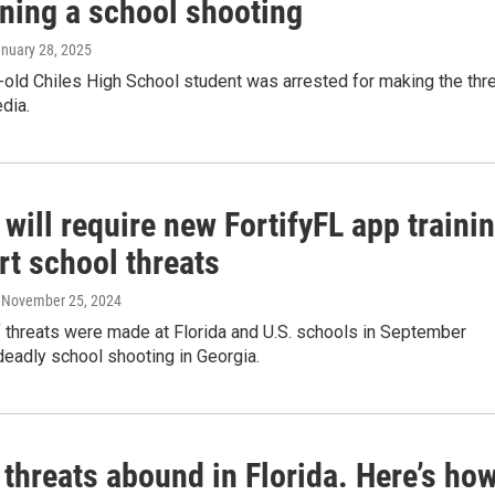
ening a school shooting
anuary 28, 2025
old Chiles High School student was arrested for making the thr
dia.
 will require new FortifyFL app traini
rt school threats
, November 25, 2024
 threats were made at Florida and U.S. schools in September
deadly school shooting in Georgia.
threats abound in Florida. Here’s ho