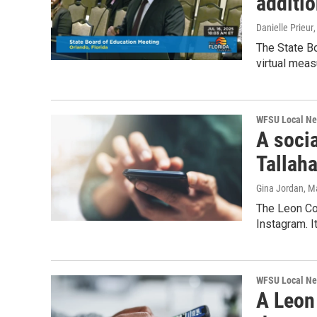
additi
Danielle Prieur
The State B
virtual meas
WFSU Local N
A socia
Tallah
Gina Jordan
, M
The Leon Cou
Instagram. I
WFSU Local N
A Leon 