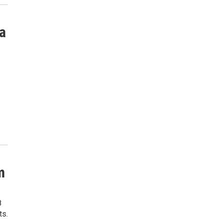
a
m
8
ts.