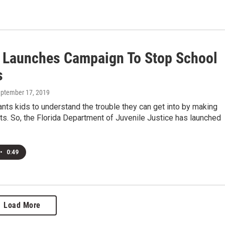
a Launches Campaign To Stop School
s
eptember 17, 2019
nts kids to understand the trouble they can get into by making
ts. So, the Florida Department of Juvenile Justice has launched
•
0:49
Load More