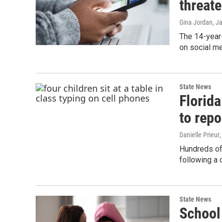
threat
Gina Jordan
, J
The 14-year-
on social me
State News
Florida
to repo
Danielle Prieur
Hundreds of
following a 
State News
School 