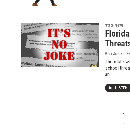
State News
Florid
Threat
Gina Jordan
, S
The state wa
school threa
an…
LISTEN