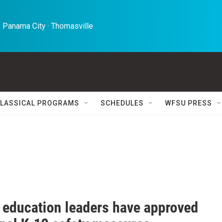
 Panama City · Thomasville 
LASSICAL PROGRAMS
SCHEDULES
WFSU PRESS
a education leaders have approved