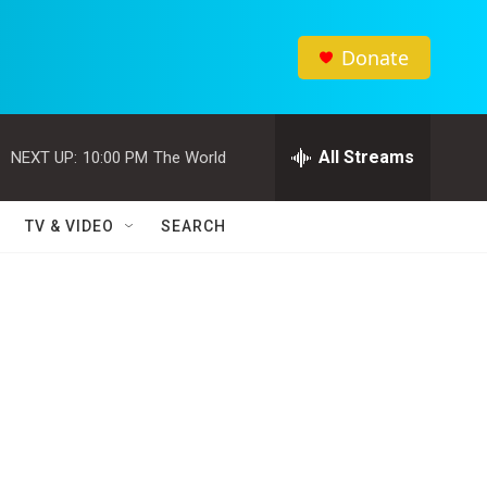
Donate
All Streams
NEXT UP:
10:00 PM
The World
TV & VIDEO
SEARCH