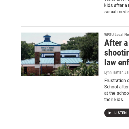
kids after a
social media
WFSU Local N
After a
shooti
law enf
Lynn Hatter
, J
Frustration 
School after
at the schoo
their kids.
LISTEN