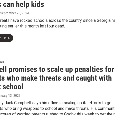
 can help kids
, September 20, 2024
reats have rocked schools across the country since a Georgia h
ing earlier this month left four dead.
•
1:14
ews
ll promises to scale up penalties for
ts who make threats and caught with
t school
anuary 13, 2023
ey Jack Campbell says his office is scaling up its efforts to go
nts who bring weapons to school and make threats. His comment
cores of worried parents rushed to Godby this week to get their