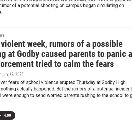
 rumor of a potential shooting on campus began circulating on
.
ews
 violent week, rumors of a possible
ng at Godby caused parents to panic 
orcement tried to calm the fears
anuary 12, 2023
over fears of school violence erupted Thursday at Godby High
 nothing actually happened. But the rumors of a potential incident
l were enough to send worried parents rushing to the school to 
•
4:00