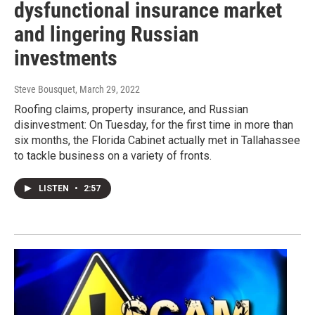
dysfunctional insurance market
and lingering Russian
investments
Steve Bousquet
, March 29, 2022
Roofing claims, property insurance, and Russian
disinvestment: On Tuesday, for the first time in more than
six months, the Florida Cabinet actually met in Tallahassee
to tackle business on a variety of fronts.
LISTEN
•
2:57