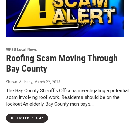
WFSU Local News
Roofing Scam Moving Through
Bay County
Shawn Mulcahy
, March 22, 2018
The Bay County Sheriff’s Office is investigating a potential
scam involving roof work. Residents should be on the
lookout.An elderly Bay County man says…
LISTEN
•
0:46