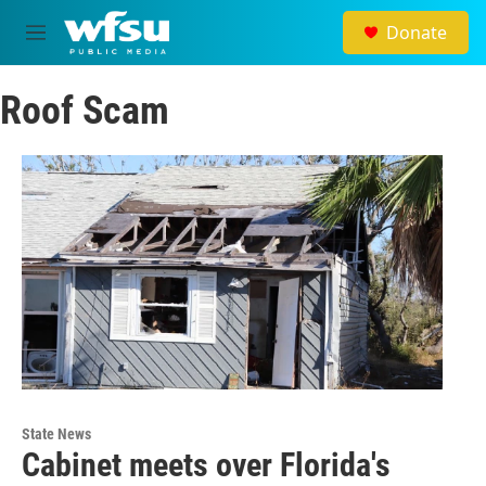
Skip to main content
Donate
M
e
n
Roof Scam
u
State News
Cabinet meets over Florida's