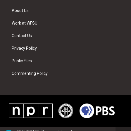
t
t
t
t
e
k
t
a
u
e
b
e
About Us
e
g
b
r
o
d
r
r
e
e
o
i
a
s
k
n
Work at WFSU
m
t
Contact Us
Privacy Policy
Public Files
Commenting Policy