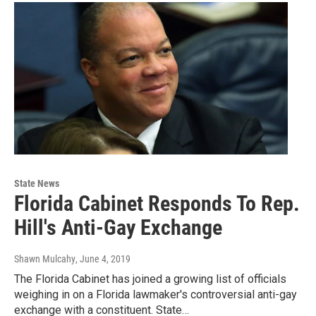
State News
Florida Cabinet Responds To Rep.
Hill's Anti-Gay Exchange
Shawn Mulcahy
, June 4, 2019
The Florida Cabinet has joined a growing list of officials
weighing in on a Florida lawmaker's controversial anti-gay
exchange with a constituent. State…