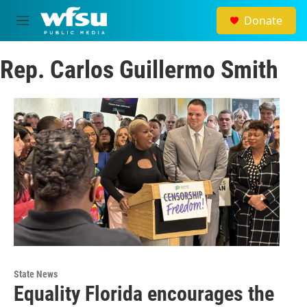
Skip to main content
Donate
M
e
n
Rep. Carlos Guillermo Smith
u
State News
Equality Florida encourages the