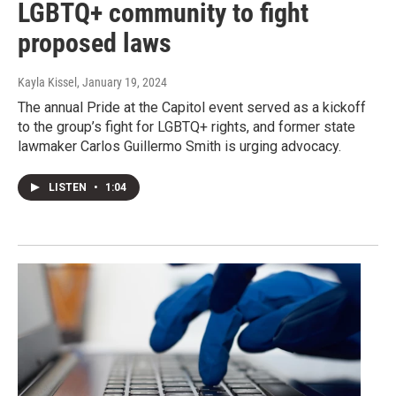
LGBTQ+ community to fight
proposed laws
Kayla Kissel
, January 19, 2024
The annual Pride at the Capitol event served as a kickoff
to the group’s fight for LGBTQ+ rights, and former state
lawmaker Carlos Guillermo Smith is urging advocacy.
LISTEN
•
1:04