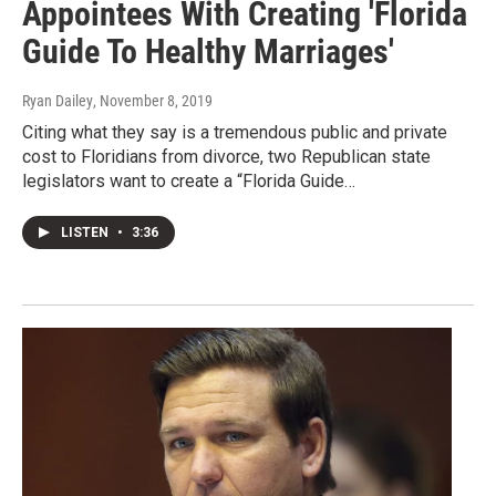
Appointees With Creating 'Florida
Guide To Healthy Marriages'
Ryan Dailey
, November 8, 2019
Citing what they say is a tremendous public and private
cost to Floridians from divorce, two Republican state
legislators want to create a “Florida Guide…
LISTEN
•
3:36