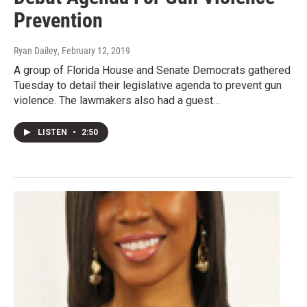
Prevention
Ryan Dailey
, February 12, 2019
A group of Florida House and Senate Democrats gathered
Tuesday to detail their legislative agenda to prevent gun
violence. The lawmakers also had a guest…
LISTEN
•
2:50