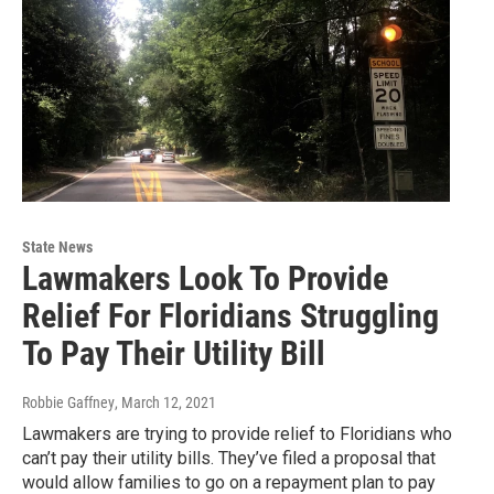
State News
Lawmakers Look To Provide
Relief For Floridians Struggling
To Pay Their Utility Bill
Robbie Gaffney
, March 12, 2021
Lawmakers are trying to provide relief to Floridians who
can’t pay their utility bills. They’ve filed a proposal that
would allow families to go on a repayment plan to pay