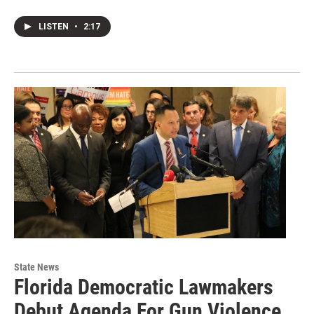
LISTEN
•
2:17
State News
Florida Democratic Lawmakers
Debut Agenda For Gun Violence