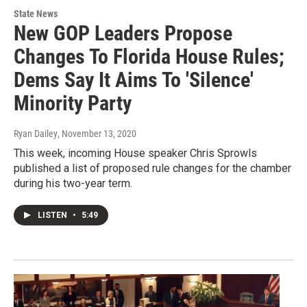
State News
New GOP Leaders Propose
Changes To Florida House Rules;
Dems Say It Aims To 'Silence'
Minority Party
Ryan Dailey
, November 13, 2020
This week, incoming House speaker Chris Sprowls
published a list of proposed rule changes for the chamber
during his two-year term.
LISTEN
•
5:49