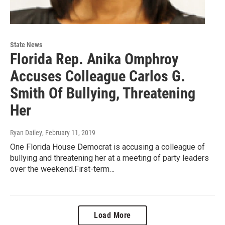
State News
Florida Rep. Anika Omphroy
Accuses Colleague Carlos G.
Smith Of Bullying, Threatening
Her
Ryan Dailey
, February 11, 2019
One Florida House Democrat is accusing a colleague of
bullying and threatening her at a meeting of party leaders
over the weekend.First-term…
Load More