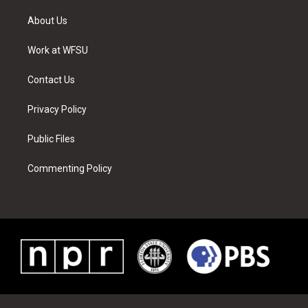
t
t
t
t
e
k
t
a
u
e
b
e
About Us
e
g
b
r
o
d
r
r
e
e
o
i
a
s
k
n
Work at WFSU
m
t
Contact Us
Privacy Policy
Public Files
Commenting Policy