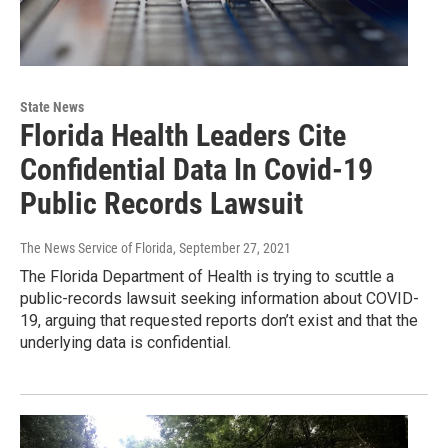
State News
Florida Health Leaders Cite
Confidential Data In Covid-19
Public Records Lawsuit
The News Service of Florida
, September 27, 2021
The Florida Department of Health is trying to scuttle a
public-records lawsuit seeking information about COVID-
19, arguing that requested reports don’t exist and that the
underlying data is confidential.