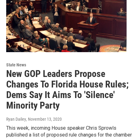
State News
New GOP Leaders Propose
Changes To Florida House Rules;
Dems Say It Aims To 'Silence'
Minority Party
Ryan Dailey
, November 13, 2020
This week, incoming House speaker Chris Sprowls
published a list of proposed rule changes for the chamber