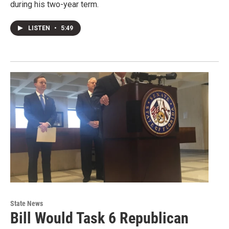
during his two-year term.
LISTEN
•
5:49
State News
Bill Would Task 6 Republican