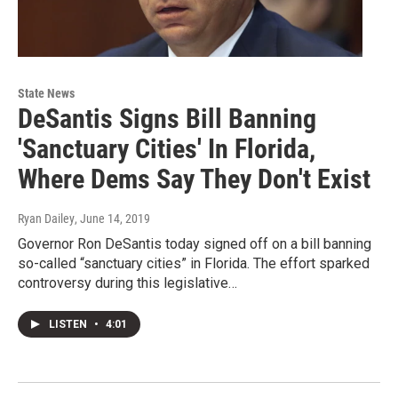
State News
DeSantis Signs Bill Banning
'Sanctuary Cities' In Florida,
Where Dems Say They Don't Exist
Ryan Dailey
, June 14, 2019
Governor Ron DeSantis today signed off on a bill banning
so-called “sanctuary cities” in Florida. The effort sparked
controversy during this legislative…
LISTEN
•
4:01