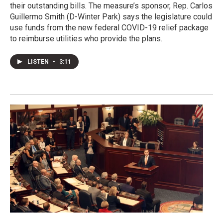
their outstanding bills. The measure’s sponsor, Rep. Carlos
Guillermo Smith (D-Winter Park) says the legislature could
use funds from the new federal COVID-19 relief package
to reimburse utilities who provide the plans.
LISTEN
•
3:11