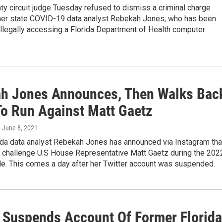
y circuit judge Tuesday refused to dismiss a criminal charge
mer state COVID-19 data analyst Rebekah Jones, who has been
llegally accessing a Florida Department of Health computer
h Jones Announces, Then Walks Bac
To Run Against Matt Gaetz
, June 8, 2021
ida data analyst Rebekah Jones has announced via Instagram tha
o challenge U.S House Representative Matt Gaetz during the 202
le. This comes a day after her Twitter account was suspended.
r Suspends Account Of Former Florida