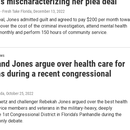
s mischaracterizing her plea deal
- Fresh Take Florida
, December 13, 2022
eal, Jones admitted guilt and agreed to pay $200 per month towa
over the cost of the criminal investigation, attend mental health
monthly and perform 150 hours of community service.
ews
and Jones argue over health care for
ns during a recent congressional
ida
, October 25, 2022
aetz and challenger Rebekah Jones argued over the best health
vice members and veterans in the military-heavy, deeply
 1st Congressional District in Florida's Panhandle during the
only debate.