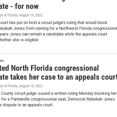
ate - for now
e of Florida
, August 15, 2022
ourt has put on hold a circuit judge’s ruling that would block
bekah Jones from running for a Northwest Florida congressiona
means Jones can remain a candidate while the appeals court
ether she is eligible.
ews
ted North Florida congressional
te takes her case to an appeals cour
e of Florida
, August 10, 2022
 County circuit judge issued a written ruling Monday blocking her
g for a Panhandle congressional seat, Democrat Rebekah Jones
e dispute to an appeals court.