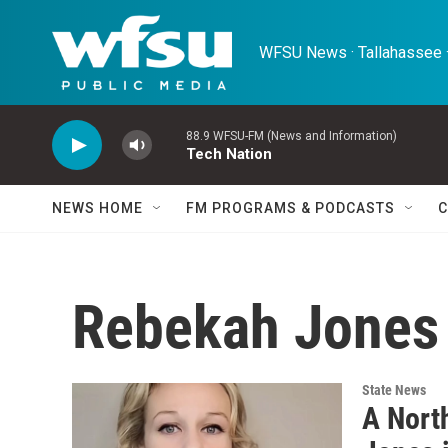
Skip to main content
WFSU News · Tallahassee ·
88.9 WFSU-FM (News and Information)
Tech Nation
NEWS HOME
FM PROGRAMS & PODCASTS
C
Rebekah Jones
State News
A Nort