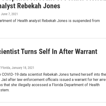
nalyst Rebekah Jones
, June 7, 2021
rtment of Health analyst Rebekah Jones is suspended from
ientist Turns Self In After Warrant
 Florida
, January 18, 2021
e COVID-19 data scientist Rebekah Jones turned herself into th
Jail after law enforcement officials issued a warrant for her arre
ns that she illegally accessed a Florida Department of Health
ystem.