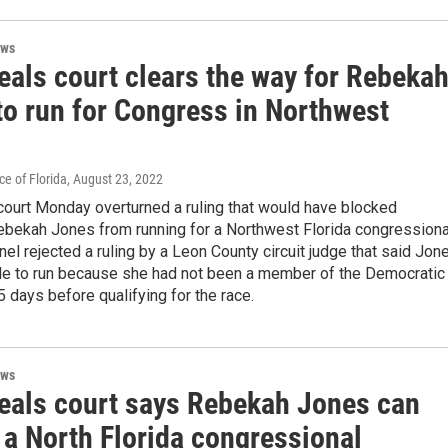
ews
eals court clears the way for Rebeka
to run for Congress in Northwest
e of Florida
, August 23, 2022
court Monday overturned a ruling that would have blocked
bekah Jones from running for a Northwest Florida congressiona
nel rejected a ruling by a Leon County circuit judge that said Jon
ble to run because she had not been a member of the Democratic
5 days before qualifying for the race.
ews
eals court says Rebekah Jones can
 a North Florida congressional