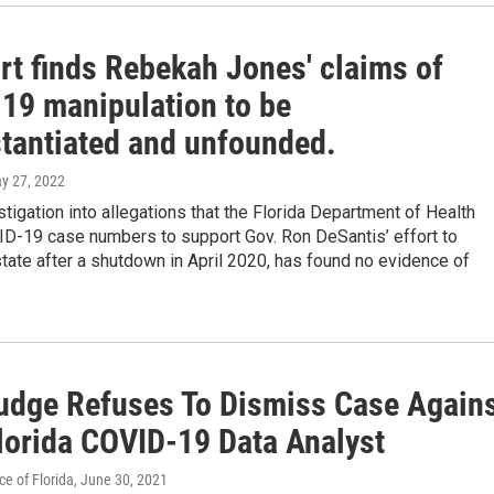
rt finds Rebekah Jones' claims of
19 manipulation to be
tantiated and unfounded.
ay 27, 2022
stigation into allegations that the Florida Department of Health
D-19 case numbers to support Gov. Ron DeSantis’ effort to
tate after a shutdown in April 2020, has found no evidence of
udge Refuses To Dismiss Case Again
Florida COVID-19 Data Analyst
e of Florida
, June 30, 2021