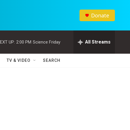
Donate
All Streams
EXT UP:
2:00 PM
Science Friday
TV & VIDEO
SEARCH