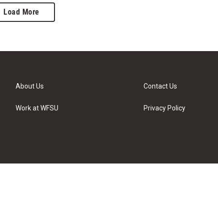
Load More
About Us
Contact Us
Work at WFSU
Privacy Policy