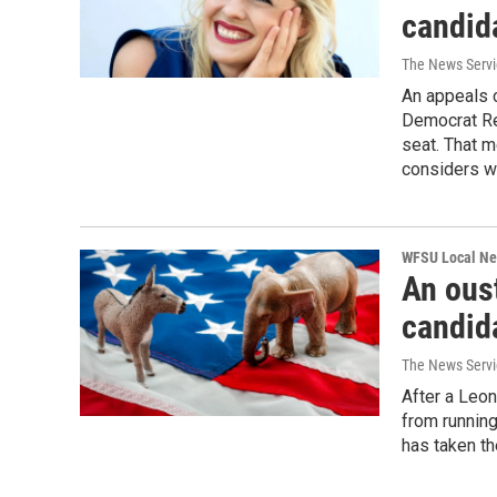
candid
The News Servic
An appeals c
Democrat Re
seat. That 
considers wh
WFSU Local N
An ous
candida
The News Servic
After a Leon
from runnin
has taken th