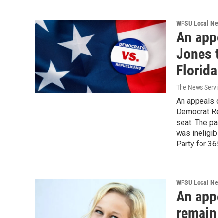
WFSU Local N
An app
Jones 
Florida
The News Servic
An appeals 
Democrat Re
seat. The pa
was ineligi
Party for 36
WFSU Local N
An app
remain