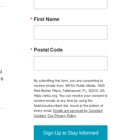
h
l
es