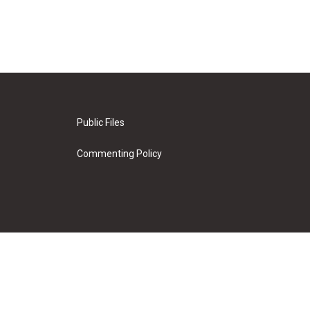
Public Files
Commenting Policy