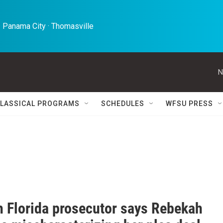
 Panama City · Thomasville 
N
LASSICAL PROGRAMS
SCHEDULES
WFSU PRESS
h Florida prosecutor says Rebekah