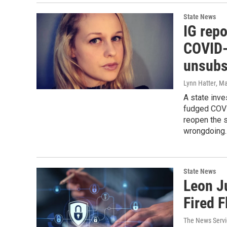
State News
IG repo
COVID-
unsubs
Lynn Hatter
, M
A state inve
fudged COVI
reopen the s
wrongdoing.
State News
Leon J
Fired 
The News Servic