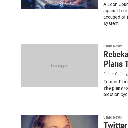
A Leon Count
against for
accused of i
system.
State News
Rebeka
Plans 
Robbie Gaffney
Former Flor
she plans t
election cyc
State News
Twitte