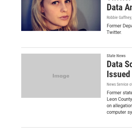
Data A
Robbie Gaffney
Former Depa
Twitter.
State News
Data Sc
Issued
News Service of
Former stat
Leon County 
on allegatio
computer s