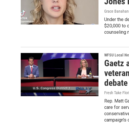
Jones i
Grace Banahan 
Under the d
$20,000 to c
counseling 
WFSU Local N
Gaetz 
vetera
debate
Fresh Take Flor
Rep. Matt G
care for ser
conservative
campaign's 