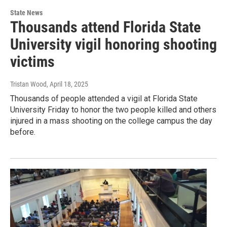
State News
Thousands attend Florida State
University vigil honoring shooting
victims
Tristan Wood
, April 18, 2025
Thousands of people attended a vigil at Florida State
University Friday to honor the two people killed and others
injured in a mass shooting on the college campus the day
before.