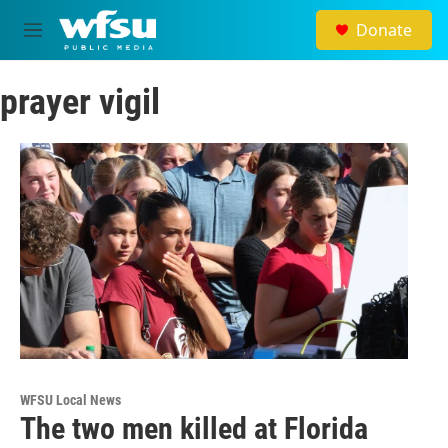
Skip to main content
Donate
M
e
n
prayer vigil
u
WFSU Local News
The two men killed at Florida