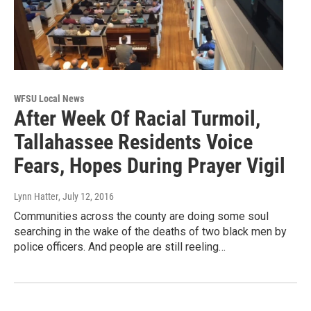
WFSU Local News
After Week Of Racial Turmoil,
Tallahassee Residents Voice
Fears, Hopes During Prayer Vigil
Lynn Hatter
, July 12, 2016
Communities across the county are doing some soul
searching in the wake of the deaths of two black men by
police officers. And people are still reeling…