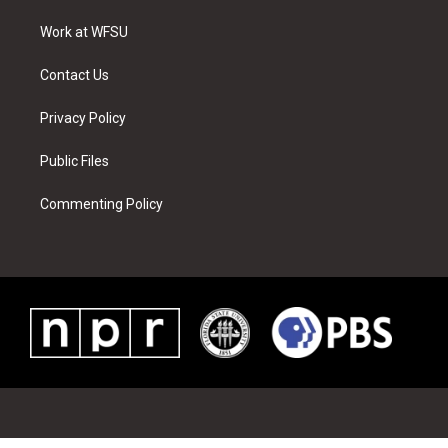
r
r
e
e
o
i
a
s
k
n
Work at WFSU
m
t
Contact Us
Privacy Policy
Public Files
Commenting Policy