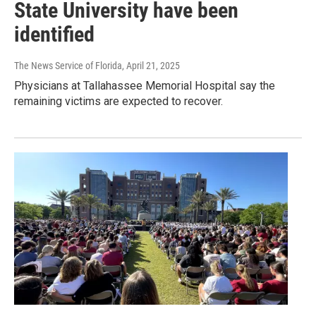
State University have been
identified
The News Service of Florida
, April 21, 2025
Physicians at Tallahassee Memorial Hospital say the
remaining victims are expected to recover.