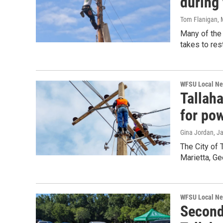
during
Tom Flanigan
,
Many of the 
takes to res
WFSU Local N
Tallah
for pow
Gina Jordan
, J
The City of 
Marietta, Ge
WFSU Local N
Second