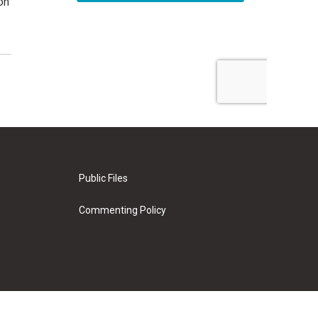
on
Public Files
Commenting Policy