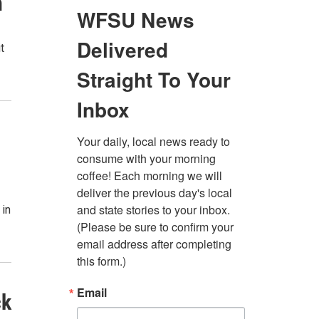
n
t
 in
ck