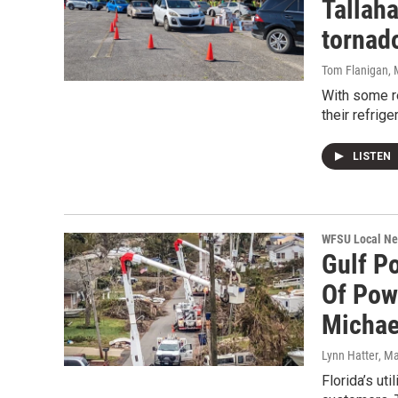
Tallaha
tornad
Tom Flanigan
,
With some re
their refrig
LISTEN
WFSU Local N
Gulf P
Of Pow
Michae
Lynn Hatter
, M
Florida’s ut