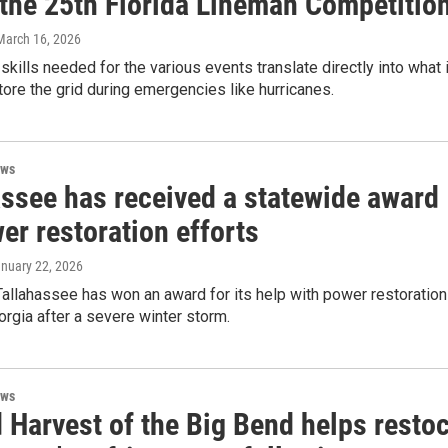
 the 25th Florida Lineman Competitio
 March 16, 2026
skills needed for the various events translate directly into what i
tore the grid during emergencies like hurricanes.
ews
assee has received a statewide award
er restoration efforts
anuary 22, 2026
Tallahassee has won an award for its help with power restoration
orgia after a severe winter storm.
ews
 Harvest of the Big Bend helps resto