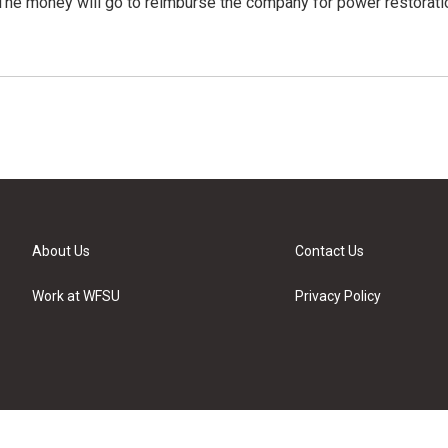
The money will go to reimburse the company for power restorati
About Us
Contact Us
Work at WFSU
Privacy Policy