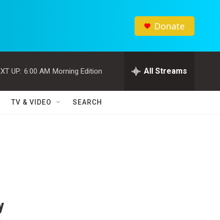
Donate
All Streams
XT UP:
6:00 AM
Morning Edition
TV & VIDEO
SEARCH
y