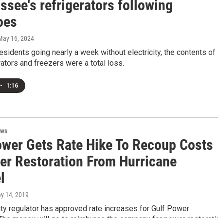
ssee's refrigerators following
oes
 May 16, 2024
sidents going nearly a week without electricity, the contents of
erators and freezers were a total loss.
•
1:16
ews
ower Gets Rate Hike To Recoup Costs
er Restoration From Hurricane
l
ay 14, 2019
ility regulator has approved rate increases for Gulf Power