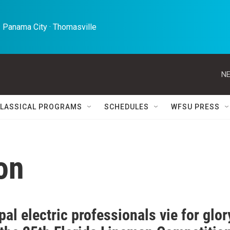
 Panama City · Thomasville 
NE
LASSICAL PROGRAMS
SCHEDULES
WFSU PRESS
on
al electric professionals vie for glor