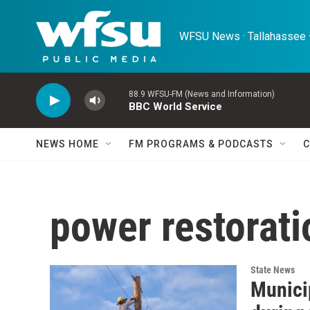
Skip to main content
WFSU News · Tallahassee ·
88.9 WFSU-FM (News and Information)
BBC World Service
NEWS HOME
FM PROGRAMS & PODCASTS
C
power restorati
State News
Municip