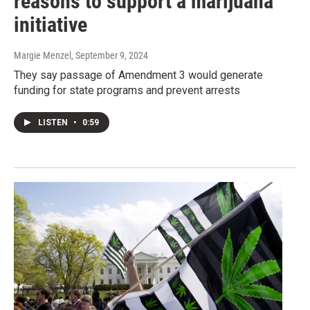
reasons to support a marijuana
initiative
Margie Menzel
, September 9, 2024
They say passage of Amendment 3 would generate
funding for state programs and prevent arrests
LISTEN
•
0:59