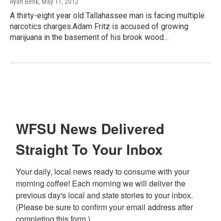
Ryan Benk
, May 11, 2012
A thirty-eight year old Tallahassee man is facing multiple
narcotics charges.Adam Fritz is accused of growing
marijuana in the basement of his brook wood…