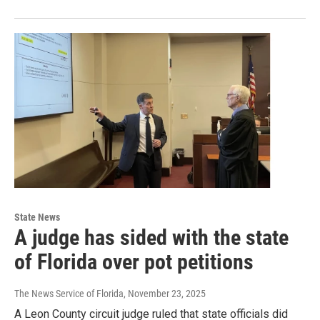
State News
A judge has sided with the state
of Florida over pot petitions
The News Service of Florida
, November 23, 2025
A Leon County circuit judge ruled that state officials did