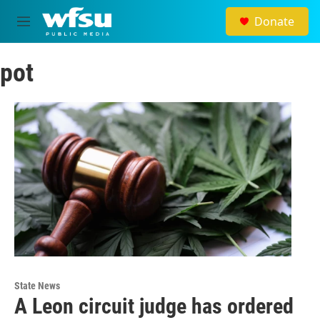
Skip to main content
Donate
M
e
n
pot
u
State News
A Leon circuit judge has ordered