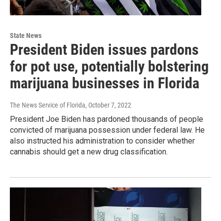
State News
President Biden issues pardons
for pot use, potentially bolstering
marijuana businesses in Florida
The News Service of Florida
, October 7, 2022
President Joe Biden has pardoned thousands of people
convicted of marijuana possession under federal law. He
also instructed his administration to consider whether
cannabis should get a new drug classification.