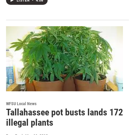
LISTEN
•
4:08
WFSU Local News
Tallahassee pot busts lands 172
illegal plants