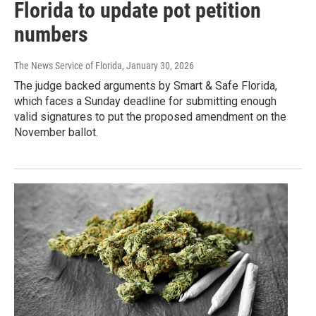
Florida to update pot petition
numbers
The News Service of Florida
, January 30, 2026
The judge backed arguments by Smart & Safe Florida,
which faces a Sunday deadline for submitting enough
valid signatures to put the proposed amendment on the
November ballot.