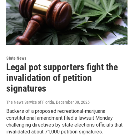
State News
Legal pot supporters fight the
invalidation of petition
signatures
The News Service of Florida
, December 30, 2025
Backers of a proposed recreational-marijuana
constitutional amendment filed a lawsuit Monday
challenging directives by state elections officials that
invalidated about 71,000 petition signatures.