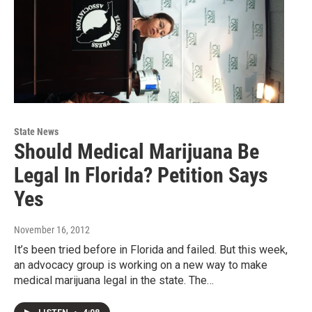
State News
Should Medical Marijuana Be
Legal In Florida? Petition Says
Yes
November 16, 2012
It’s been tried before in Florida and failed. But this week,
an advocacy group is working on a new way to make
medical marijuana legal in the state. The…