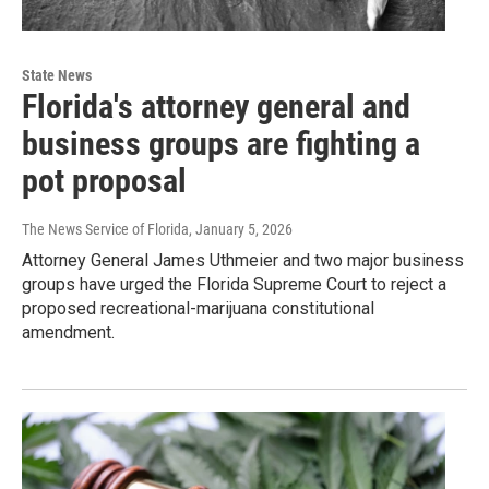
State News
Florida's attorney general and
business groups are fighting a
pot proposal
The News Service of Florida
, January 5, 2026
Attorney General James Uthmeier and two major business
groups have urged the Florida Supreme Court to reject a
proposed recreational-marijuana constitutional
amendment.