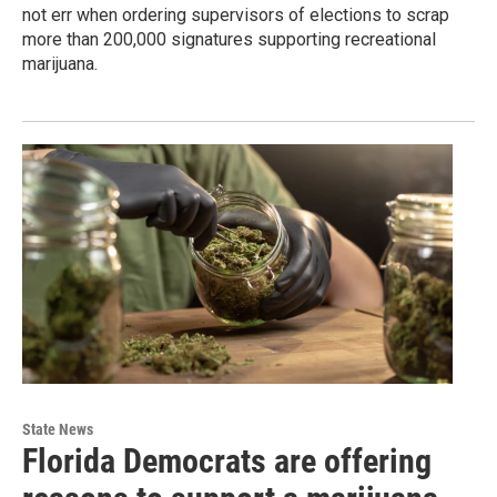
not err when ordering supervisors of elections to scrap
more than 200,000 signatures supporting recreational
marijuana.
State News
Florida Democrats are offering