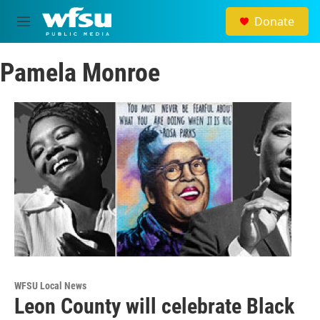
Skip to main content
Donate
M
e
n
Pamela Monroe
u
WFSU Local News
Leon County will celebrate Black