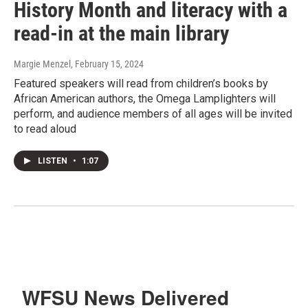
History Month and literacy with a
read-in at the main library
Margie Menzel
, February 15, 2024
Featured speakers will read from children’s books by
African American authors, the Omega Lamplighters will
perform, and audience members of all ages will be invited
to read aloud
LISTEN
•
1:07