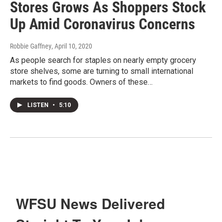
Stores Grows As Shoppers Stock
Up Amid Coronavirus Concerns
Robbie Gaffney
, April 10, 2020
As people search for staples on nearly empty grocery
store shelves, some are turning to small international
markets to find goods. Owners of these…
LISTEN
•
5:10