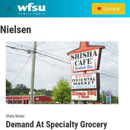
Skip to main content
Donate
M
e
n
Nielsen
u
State News
Demand At Specialty Grocery