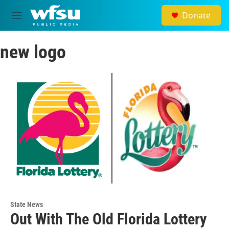
Skip to main content
Donate
M
e
n
new logo
u
State News
Out With The Old Florida Lottery