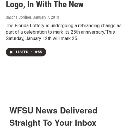
Logo, In With The New
Sascha Cordner
, January 7, 2013
The Florida Lottery is undergoing a rebranding change as
part of a celebration to mark its 25th anniversary.“This
Saturday, January 12th will mark 25…
LISTEN
•
0:55