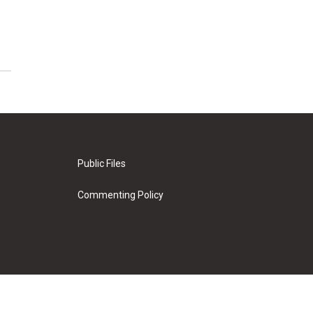
Public Files
Commenting Policy