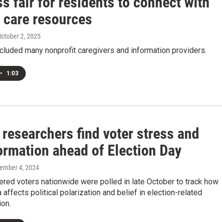
s fair for residents to connect with
d care resources
October 2, 2025
cluded many nonprofit caregivers and information providers.
•
1:03
 researchers find voter stress and
ormation ahead of Election Day
vember 4, 2024
ered voters nationwide were polled in late October to track how
 affects political polarization and belief in election-related
ion.