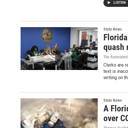
LISTEN
State News
Florida
quash 
The Associated
Clerks are r
text is inacc
writing on t
State News
A Flori
over C