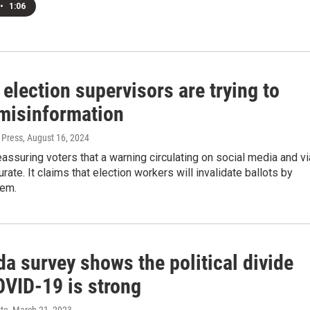
•
1:06
 election supervisors are trying to
misinformation
 Press
, August 16, 2024
eassuring voters that a warning circulating on social media and vi
urate. It claims that election workers will invalidate ballots by
hem.
da survey shows the political divide
OVID-19 is strong