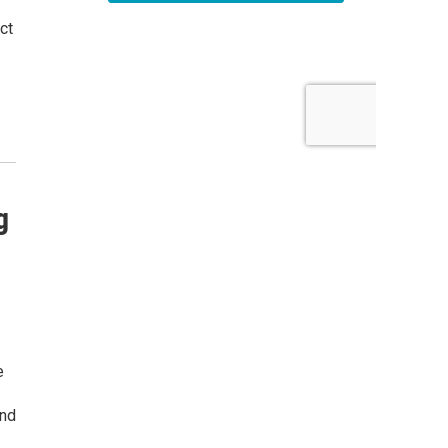
ct
g
e
and