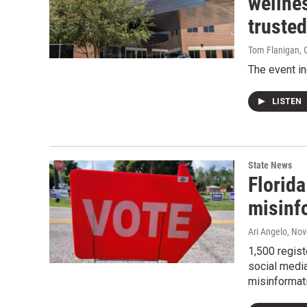
wellnes
truste
Tom Flanigan
, 
The event in
LISTEN
State News
Florida
misinf
Ari Angelo
, No
1,500 regist
social media
misinformat