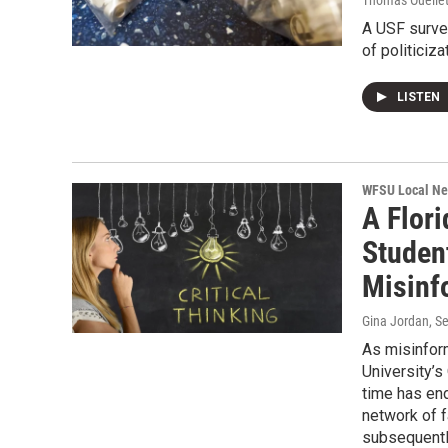
Thomas Ouellet
A USF survey
of politiciz
LISTEN
WFSU Local N
A Flori
Studen
Misinf
Gina Jordan
, S
As misinfor
University’s
time has end
network of f
subsequently