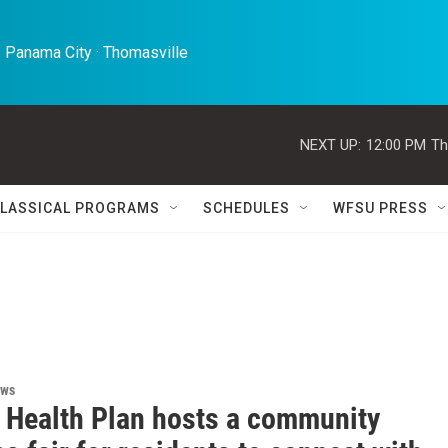
 Panama City · Thomasville 
NEXT UP:
12:00 PM
Th
LASSICAL PROGRAMS
SCHEDULES
WFSU PRESS
ews
l Health Plan hosts a community