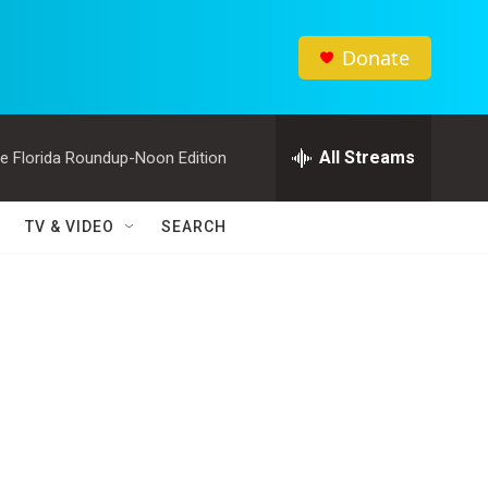
Donate
All Streams
e Florida Roundup-Noon Edition
TV & VIDEO
SEARCH