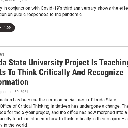
te
, March 21, 2023
 in conjunction with Covid-19's third anniversary shows the effe
ation on public responses to the pandemic.
•
1:09
ews
da State University Project Is Teachin
ts To Think Critically And Recognize
ormation
eptember 30, 2021
mation has become the norm on social media, Florida State
 Office of Critical Thinking Initiatives has undergone a change. Th
ed for the 5-year project, and the office has now morphed into a
aculty teaching students how to think critically in their majors – 
 in the world.