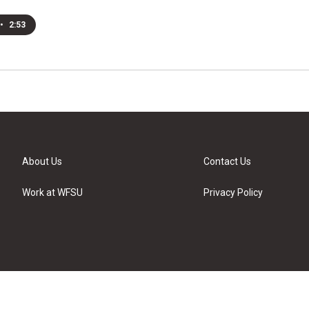
•
2:53
About Us
Contact Us
Work at WFSU
Privacy Policy