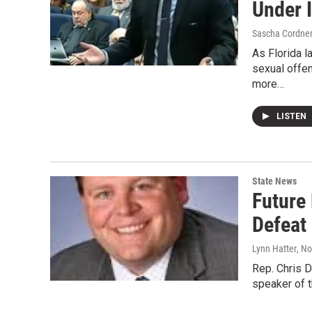
Under 
Sascha Cordne
As Florida 
sexual offen
more…
LISTEN
State News
Future
Defeat 
Lynn Hatter
, N
Rep. Chris Do
speaker of 