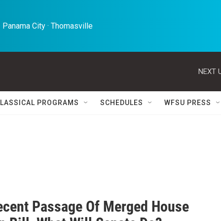
 Panama City · Thomasville 
NEXT U
LASSICAL PROGRAMS
SCHEDULES
WFSU PRESS
ecent Passage Of Merged House