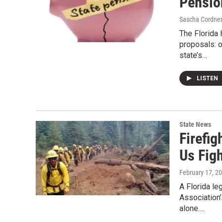
Pension
Sascha Cordne
The Florida
proposals: o
state’s…
LISTEN
State News
Firefi
Us Fig
February 17, 2
A Florida le
Association’
alone.…