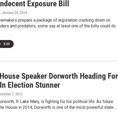
Indecent Exposure Bill
r
, January 24, 2014
lawmakers prepare a package of legislation cracking down on
ders and predators, some say at least one of the bills could do
•
5:25
 House Speaker Dorworth Heading For
In Election Stunner
ovember 7, 2012
rworth, R-Lake Mary, is fighting for his political life. As future
the House in 2014, Dorworth is one of the most powerful state…