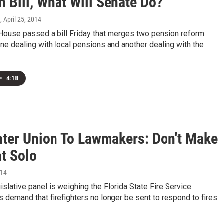
 Bill, What Will Senate Do?
r
, April 25, 2014
 House passed a bill Friday that merges two pension reform
ne dealing with local pensions and another dealing with the
•
4:18
ghter Union To Lawmakers: Don't Make
ht Solo
014
gislative panel is weighing the Florida State Fire Service
s demand that firefighters no longer be sent to respond to fires