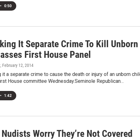
•
0:50
king It Separate Crime To Kill Unborn
Passes First House Panel
r
, February 12, 2014
g it a separate crime to cause the death or injury of an unborn chi
first House committee Wednesday.Seminole Republican…
•
1:42
a Nudists Worry They’re Not Covered