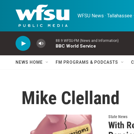
Skip to main content
WFSU News · Tallahassee ·
88.9 WFSU-FM (News and Information)
BBC World Service
NEWS HOME
FM PROGRAMS & PODCASTS
C
Mike Clelland
State News
With R