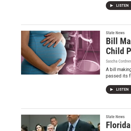
LISTEN
State News
Bill Ma
Child 
Sascha Cordne
A bill makin
passed its 
LISTEN
State News
Florid