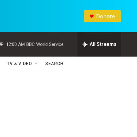
Donate
All Streams
P:
12:00 AM
BBC World Service
TV & VIDEO
SEARCH