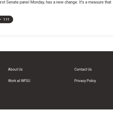
irst Senate panel Monday, has a new change. It’s a measure that
•
1:11
About Us
Contact Us
Work at WFSU
Privacy Policy