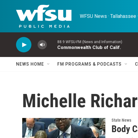
Skip to main content
WFSU News · Tallahassee ·
88.9 WFSU-FM (News and Information)
Commonwealth Club of Calif.
NEWS HOME
FM PROGRAMS & PODCASTS
C
Michelle Richa
State News
Body C