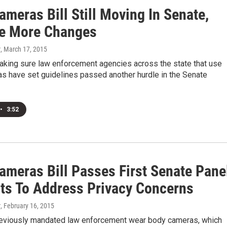
meras Bill Still Moving In Senate,
ee More Changes
r
, March 17, 2015
making sure law enforcement agencies across the state that use
s have set guidelines passed another hurdle in the Senate
•
3:52
ameras Bill Passes First Senate Pane
ts To Address Privacy Concerns
r
, February 16, 2015
 previously mandated law enforcement wear body cameras, which