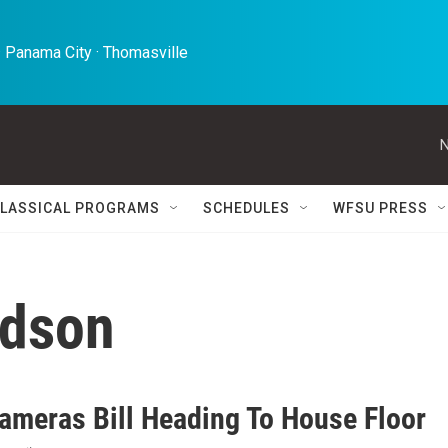
 Panama City · Thomasville 
N
LASSICAL PROGRAMS
SCHEDULES
WFSU PRESS
rdson
ameras Bill Heading To House Floor