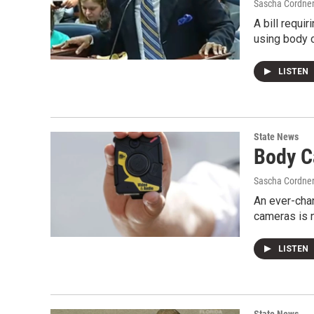
Sascha Cordne
A bill requi
using body c
LISTEN
State News
Body C
Sascha Cordne
An ever-cha
cameras is n
LISTEN