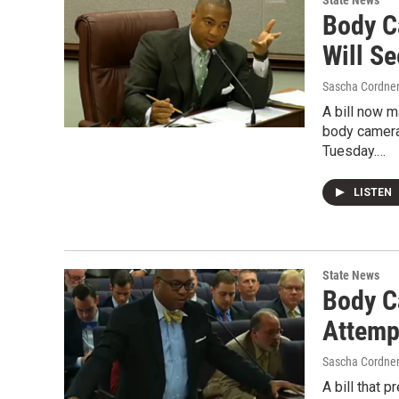
State News
Body Ca
Will S
Sascha Cordne
A bill now 
body camera
Tuesday.…
LISTEN
State News
Body C
Attemp
Sascha Cordne
A bill that