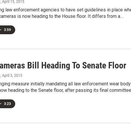
r
, April 15, 2015
ring law enforcement agencies to have set guidelines in place wh
ameras is now heading to the House floor. It differs from a…
•
3:59
ameras Bill Heading To Senate Floor
r
, April 3, 2015
nging measure initially mandating all law enforcement wear body
ow heading to the Senate floor, after passing its final committe
•
3:23