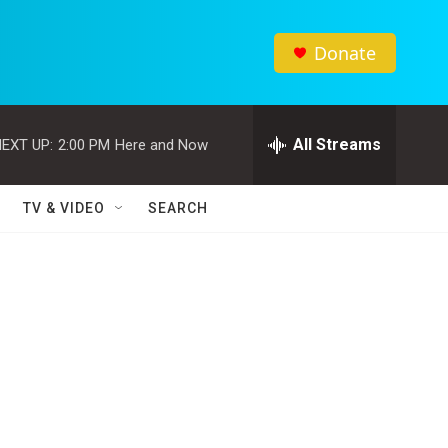
Donate
All Streams
EXT UP:
2:00 PM
Here and Now
TV & VIDEO
SEARCH