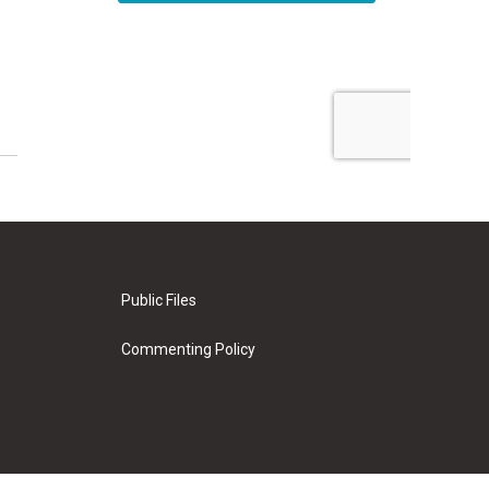
Public Files
Commenting Policy