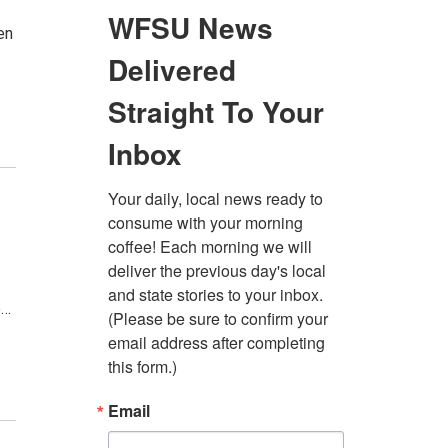
en
e…