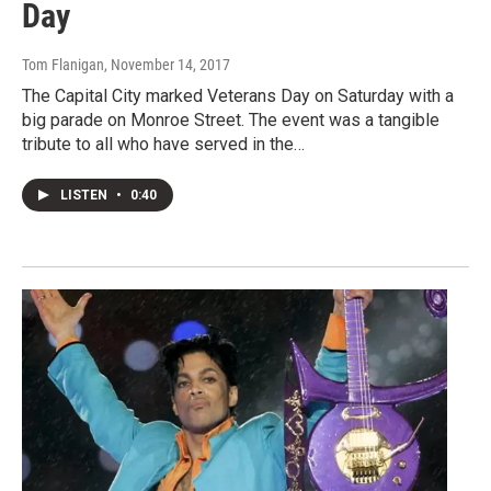
Day
Tom Flanigan
, November 14, 2017
The Capital City marked Veterans Day on Saturday with a
big parade on Monroe Street. The event was a tangible
tribute to all who have served in the…
LISTEN
•
0:40