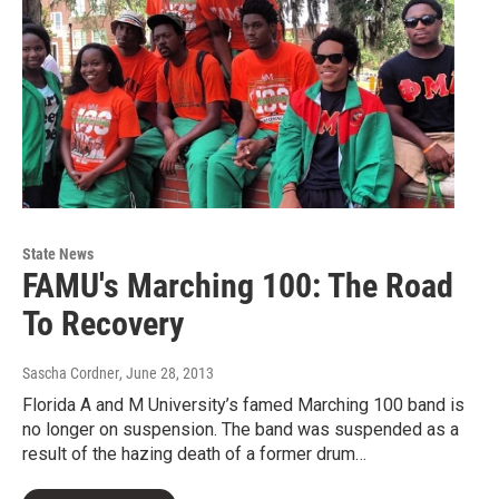
State News
FAMU's Marching 100: The Road
To Recovery
Sascha Cordner
, June 28, 2013
Florida A and M University’s famed Marching 100 band is
no longer on suspension. The band was suspended as a
result of the hazing death of a former drum…