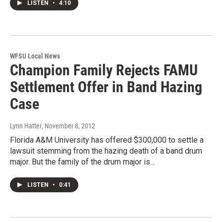
LISTEN
•
4:10
WFSU Local News
Champion Family Rejects FAMU
Settlement Offer in Band Hazing
Case
Lynn Hatter
, November 8, 2012
Florida A&M University has offered $300,000 to settle a
lawsuit stemming from the hazing death of a band drum
major. But the family of the drum major is…
LISTEN
•
0:41