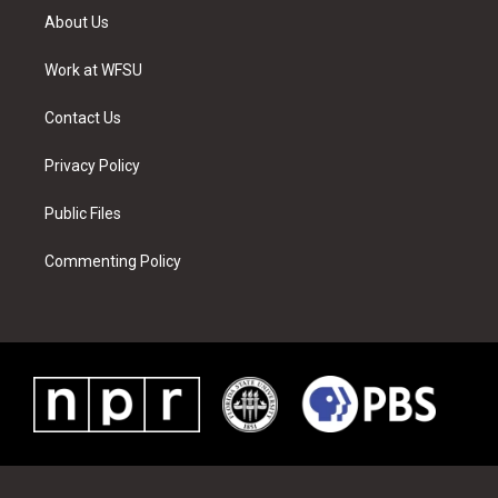
t
a
u
e
b
e
About Us
e
g
b
r
o
d
r
r
e
e
o
i
a
s
k
n
Work at WFSU
m
t
Contact Us
Privacy Policy
Public Files
Commenting Policy