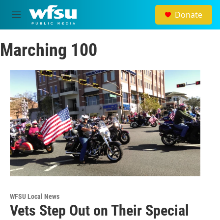
Skip to main content
Donate
M
e
n
Marching 100
u
WFSU Local News
Vets Step Out on Their Special