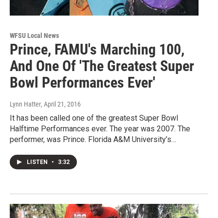
WFSU Local News
Prince, FAMU's Marching 100,
And One Of 'The Greatest Super
Bowl Performances Ever'
Lynn Hatter
, April 21, 2016
It has been called one of the greatest Super Bowl
Halftime Performances ever. The year was 2007. The
performer, was Prince. Florida A&M University’s…
LISTEN
•
3:32