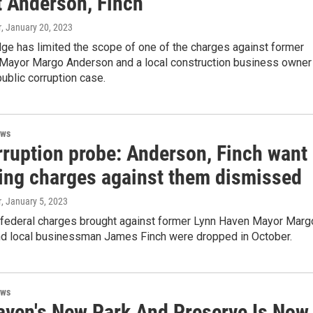
t Anderson, Finch
r
, January 20, 2023
dge has limited the scope of one of the charges against former
Mayor Margo Anderson and a local construction business owner 
ublic corruption case.
ews
rruption probe: Anderson, Finch want
ing charges against them dismissed
r
, January 5, 2023
 federal charges brought against former Lynn Haven Mayor Marg
d local businessman James Finch were dropped in October.
ews
aven's New Park And Preserve Is Now