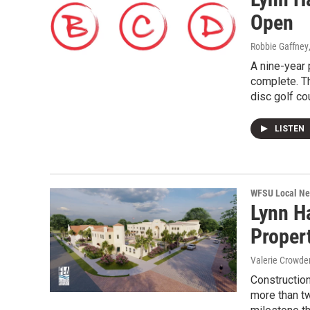
Open
Robbie Gaffney
A nine-year 
complete. Th
disc golf co
LISTEN
WFSU Local N
Lynn H
Proper
Valerie Crowde
Constructio
more than tw