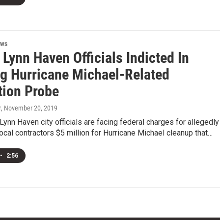
ews
Lynn Haven Officials Indicted In
g Hurricane Michael-Related
tion Probe
r
, November 20, 2019
ynn Haven city officials are facing federal charges for allegedly
ocal contractors $5 million for Hurricane Michael cleanup that…
•
2:56