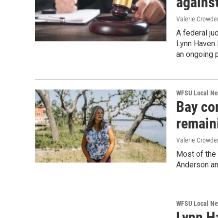
agains
Valerie Crowde
A federal ju
Lynn Haven 
an ongoing p
WFSU Local N
Bay co
remain
Valerie Crowde
Most of the
Anderson an
WFSU Local N
Lynn H