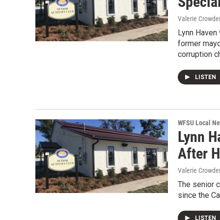
Specia
Valerie Crowde
Lynn Haven v
former mayo
corruption c
LISTEN
WFSU Local N
Lynn H
After 
Valerie Crowde
The senior c
since the Ca
LISTEN