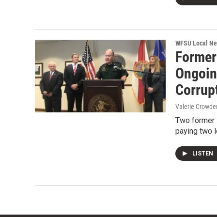
WFSU Local N
Former 
Ongoin
Corrup
Valerie Crowde
Two former L
paying two l
LISTEN