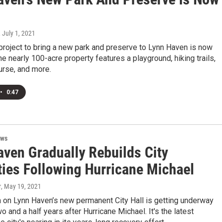
, July 1, 2021
project to bring a new park and preserve to Lynn Haven is now
e nearly 100-acre property features a playground, hiking trails,
urse, and more.
•
0:47
ews
aven Gradually Rebuilds City
ties Following Hurricane Michael
r
, May 19, 2021
n on Lynn Haven’s new permanent City Hall is getting underway
o and a half years after Hurricane Michael. It's the latest