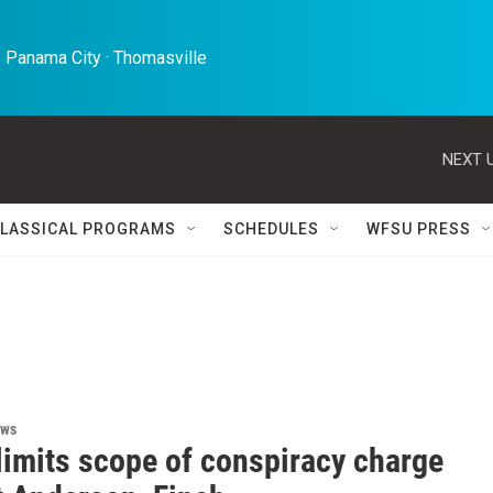
 Panama City · Thomasville 
NEXT U
LASSICAL PROGRAMS
SCHEDULES
WFSU PRESS
ews
limits scope of conspiracy charge