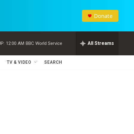
Donate
All Streams
P:
12:00 AM
BBC World Service
TV & VIDEO
SEARCH