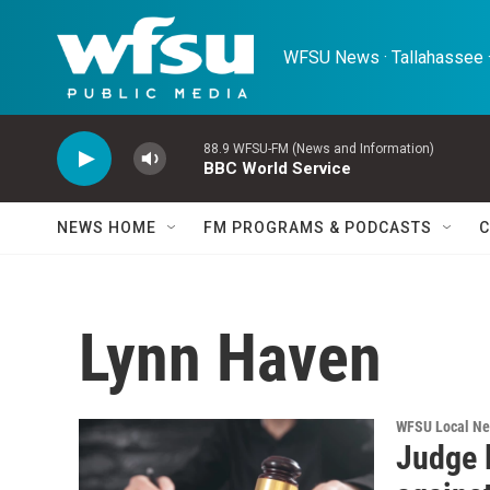
Skip to main content
WFSU News · Tallahassee ·
88.9 WFSU-FM (News and Information)
BBC World Service
NEWS HOME
FM PROGRAMS & PODCASTS
C
Lynn Haven
WFSU Local N
Judge 