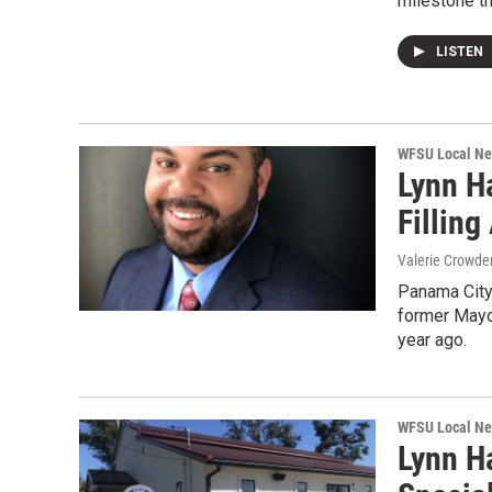
milestone th
LISTEN
WFSU Local N
Lynn H
Fillin
Valerie Crowde
Panama City
former Mayo
year ago.
WFSU Local N
Lynn H