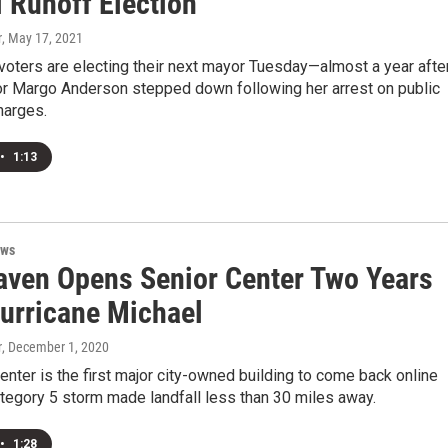
l Runoff Election
r
, May 17, 2021
oters are electing their next mayor Tuesday—almost a year afte
r Margo Anderson stepped down following her arrest on public
harges.
•
1:13
ews
aven Opens Senior Center Two Years
Hurricane Michael
r
, December 1, 2020
enter is the first major city-owned building to come back online
tegory 5 storm made landfall less than 30 miles away.
•
1:28