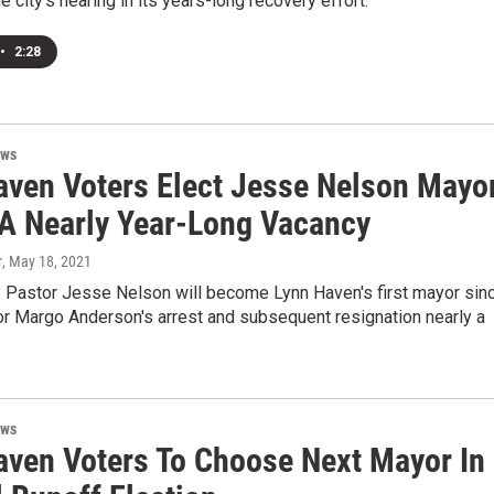
e city's nearing in its years-long recovery effort.
•
2:28
ews
aven Voters Elect Jesse Nelson Mayor
g A Nearly Year-Long Vacancy
r
, May 18, 2021
 Pastor Jesse Nelson will become Lynn Haven's first mayor sin
r Margo Anderson's arrest and subsequent resignation nearly a
ews
aven Voters To Choose Next Mayor In