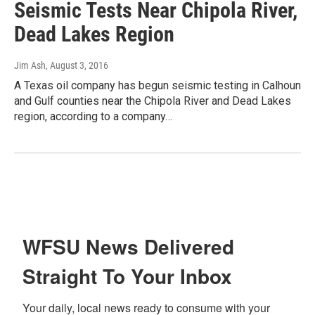
Seismic Tests Near Chipola River,
Dead Lakes Region
Jim Ash
, August 3, 2016
A Texas oil company has begun seismic testing in Calhoun
and Gulf counties near the Chipola River and Dead Lakes
region, according to a company…