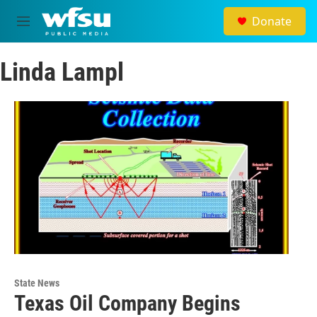
Skip to main content
Donate
M
e
n
Linda Lampl
u
State News
Texas Oil Company Begins