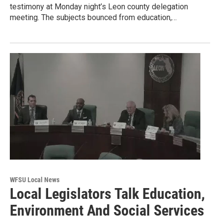
testimony at Monday night’s Leon county delegation
meeting. The subjects bounced from education,…
WFSU Local News
Local Legislators Talk Education,
Environment And Social Services