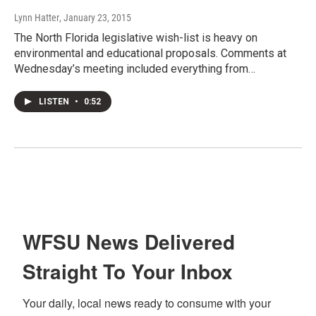
Lynn Hatter
, January 23, 2015
The North Florida legislative wish-list is heavy on
environmental and educational proposals. Comments at
Wednesday’s meeting included everything from…
LISTEN
•
0:52