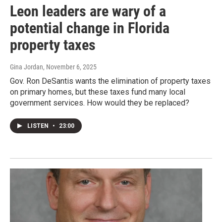
Leon leaders are wary of a
potential change in Florida
property taxes
Gina Jordan
, November 6, 2025
Gov. Ron DeSantis wants the elimination of property taxes
on primary homes, but these taxes fund many local
government services. How would they be replaced?
LISTEN
•
23:00