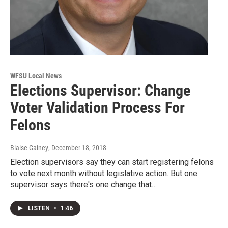
WFSU Local News
Elections Supervisor: Change
Voter Validation Process For
Felons
Blaise Gainey
, December 18, 2018
Election supervisors say they can start registering felons
to vote next month without legislative action. But one
supervisor says there's one change that…
LISTEN
•
1:46