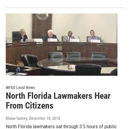
WFSU Local News
North Florida Lawmakers Hear
From Citizens
Blaise Gainey
, December 18, 2018
North Florida lawmakers sat through 3.5 hours of public