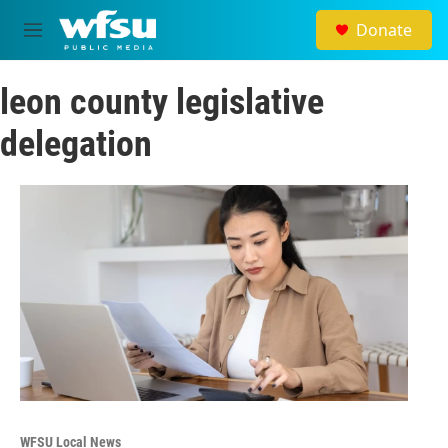
Skip to main content
Donate
M
e
n
leon county legislative
u
delegation
WFSU Local News