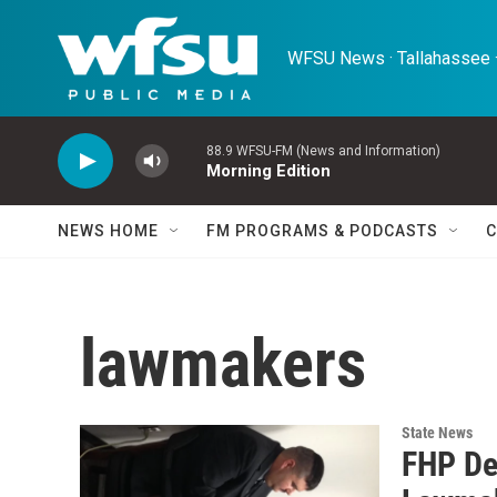
Skip to main content
WFSU News · Tallahassee ·
88.9 WFSU-FM (News and Information)
Morning Edition
NEWS HOME
FM PROGRAMS & PODCASTS
C
lawmakers
State News
FHP De