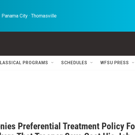
 Panama City · Thomasville 
LASSICAL PROGRAMS
SCHEDULES
WFSU PRESS
nies Preferential Treatment Policy Fo