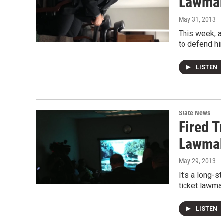
Lawmak
May 31, 2013
This week, a
to defend hi
LISTEN
State News
Fired 
Lawmak
May 29, 2013
It’s a long-
ticket lawma
LISTEN