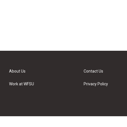
About Us
Contact Us
Work at WFSU
Privacy Policy