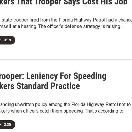
ers That Trooper Says Cost His Job
 state trooper fired from the Florida Highway Patrol had a chanc
mself at a hearing. The officer’s defense strategy is raising…
•
3:19
Trooper: Leniency For Speeding
ers Standard Practice
standing unwritten policy among the Florida Highway Patrol not to
kers when officers catch them speeding. That’s according to…
•
2:35