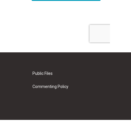
Public Files
Commenting Policy