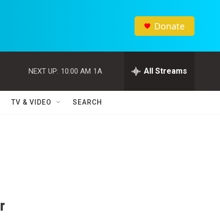
Donate
All Streams
NEXT UP:
10:00 AM
1A
TV & VIDEO
SEARCH
r