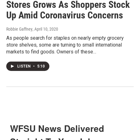
Stores Grows As Shoppers Stock
Up Amid Coronavirus Concerns
Robbie Gaffney
, April 10, 2020
As people search for staples on nearly empty grocery
store shelves, some are turning to small international
markets to find goods. Owners of these…
LISTEN
•
5:10