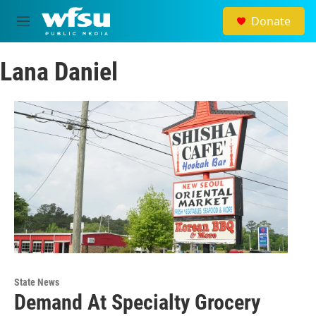
Skip to main content
Donate
M
e
n
Lana Daniel
u
State News
Demand At Specialty Grocery