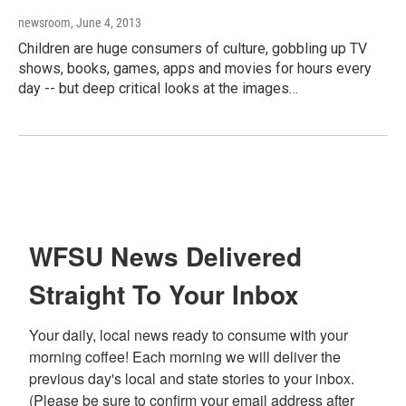
newsroom
, June 4, 2013
Children are huge consumers of culture, gobbling up TV
shows, books, games, apps and movies for hours every
day -- but deep critical looks at the images…