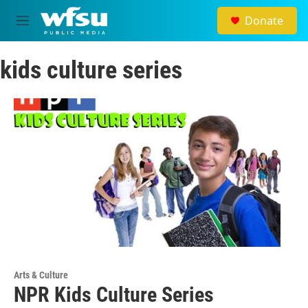
Skip to main content
Donate
M
e
n
kids culture series
u
Arts & Culture
NPR Kids Culture Series