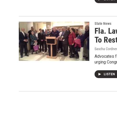
State News
Fla. L
To Res
Sascha Cordne
Advocates fo
urging Cong
LISTEN