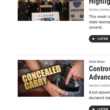
Highli
Sascha Cordne
This week i
state lawma
several…
LISTEN
State News
Contro
Advanc
Sascha Cordne
A bill allow
declared st
LISTEN