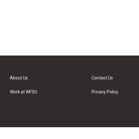
About Us
Contact Us
Work at WFSU
Privacy Policy