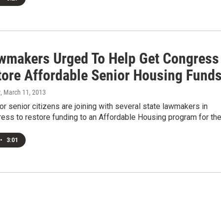
awmakers Urged To Help Get Congress
tore Affordable Senior Housing Fund
r
, March 11, 2013
r senior citizens are joining with several state lawmakers in
ress to restore funding to an Affordable Housing program for th
•
3:01