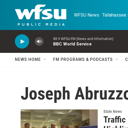
Skip to main content
WFSU News · Tallahassee ·
88.9 WFSU-FM (News and Information)
BBC World Service
NEWS HOME
FM PROGRAMS & PODCASTS
C
Joseph Abruzz
State News
Traffic