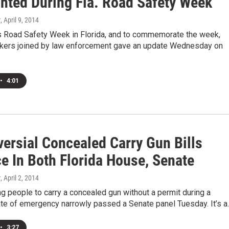
ghted During Fla. Road Safety Week
r
, April 9, 2014
s Road Safety Week in Florida, and to commemorate the week,
kers joined by law enforcement gave an update Wednesday on
•
4:01
versial Concealed Carry Gun Bills
e In Both Florida House, Senate
r
, April 2, 2014
ing people to carry a concealed gun without a permit during a
ate of emergency narrowly passed a Senate panel Tuesday. It’s a
•
3:27