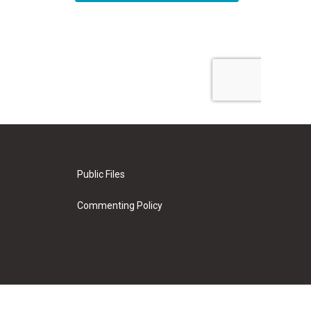
Public Files
Commenting Policy