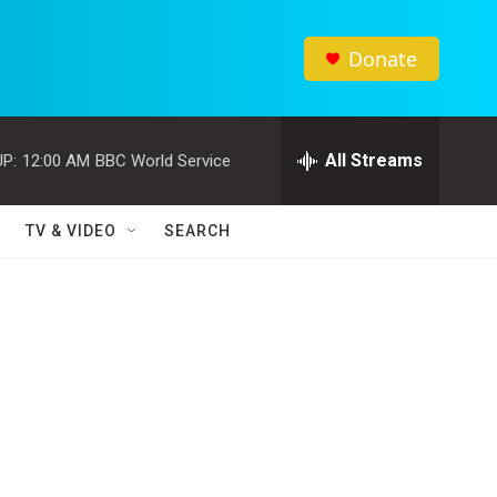
Donate
All Streams
P:
12:00 AM
BBC World Service
TV & VIDEO
SEARCH