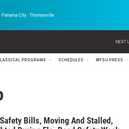
 Panama City · Thomasville 
NEXT U
LASSICAL PROGRAMS
SCHEDULES
WFSU PRESS
o
 Safety Bills, Moving And Stalled,