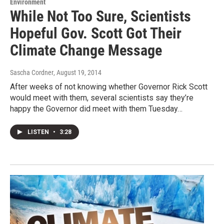
Environment
While Not Too Sure, Scientists
Hopeful Gov. Scott Got Their
Climate Change Message
Sascha Cordner
, August 19, 2014
After weeks of not knowing whether Governor Rick Scott
would meet with them, several scientists say they’re
happy the Governor did meet with them Tuesday…
LISTEN
•
3:28