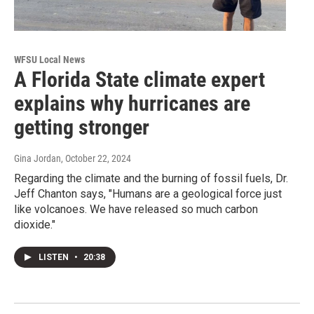
WFSU Local News
A Florida State climate expert
explains why hurricanes are
getting stronger
Gina Jordan
, October 22, 2024
Regarding the climate and the burning of fossil fuels, Dr.
Jeff Chanton says, "Humans are a geological force just
like volcanoes. We have released so much carbon
dioxide."
LISTEN
•
20:38