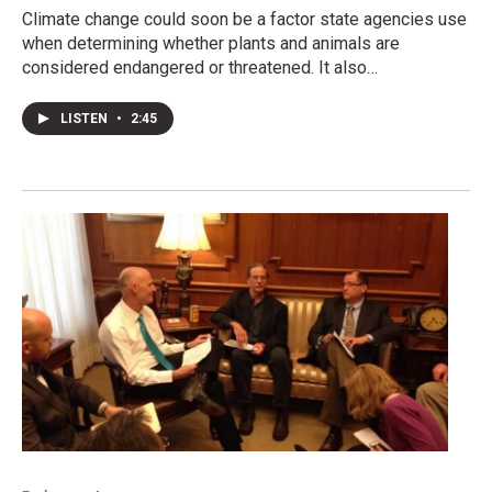
Climate change could soon be a factor state agencies use
when determining whether plants and animals are
considered endangered or threatened. It also…
LISTEN
•
2:45