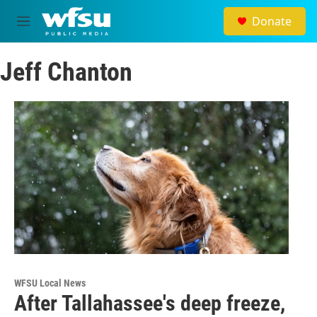
Skip to main content
Donate
M
e
n
Jeff Chanton
u
WFSU Local News
After Tallahassee's deep freeze,