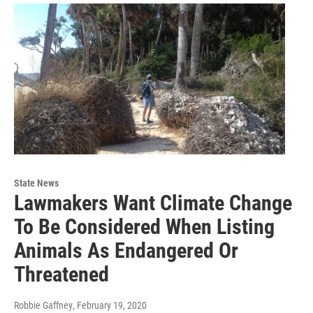
State News
Lawmakers Want Climate Change
To Be Considered When Listing
Animals As Endangered Or
Threatened
Robbie Gaffney
, February 19, 2020