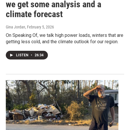
we get some analysis and a
climate forecast
Gina Jordan
, February 5, 2026
On Speaking Of, we talk high power loads, winters that are
getting less cold, and the climate outlook for our region.
LISTEN
•
26:34