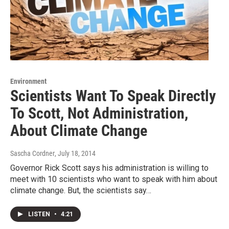
Environment
Scientists Want To Speak Directly
To Scott, Not Administration,
About Climate Change
Sascha Cordner
, July 18, 2014
Governor Rick Scott says his administration is willing to
meet with 10 scientists who want to speak with him about
climate change. But, the scientists say…
LISTEN
•
4:21