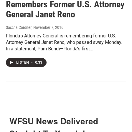
Remembers Former U.S. Attorney
General Janet Reno
Sascha Cordner
, November 7, 2016
Florida’s Attorney General is remembering former U.S.
Attorney General Janet Reno, who passed away Monday.
In a statement, Pam Bondi—Florida’s first…
LISTEN
•
0:33