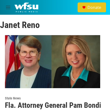
Skip to main content
Donate
M
e
n
Janet Reno
u
State News
Fla. Attorney General Pam Bondi