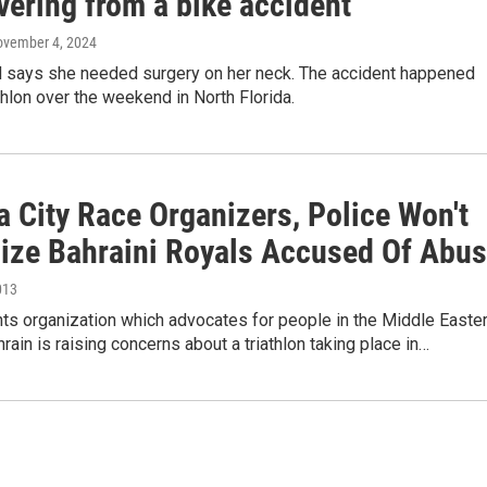
vering from a bike accident
ovember 4, 2024
 says she needed surgery on her neck. The accident happened
athlon over the weekend in North Florida.
 City Race Organizers, Police Won't
nize Bahraini Royals Accused Of Abu
013
ts organization which advocates for people in the Middle Easte
hrain is raising concerns about a triathlon taking place in…