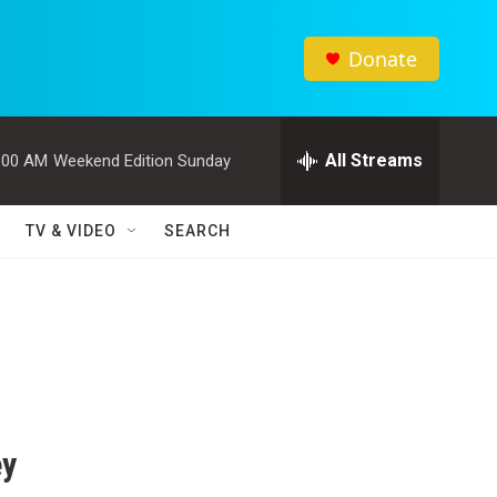
Donate
All Streams
:00 AM
Weekend Edition Sunday
TV & VIDEO
SEARCH
ey