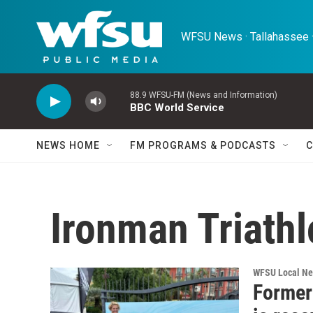
Skip to main content
WFSU News · Tallahassee ·
88.9 WFSU-FM (News and Information)
BBC World Service
NEWS HOME
FM PROGRAMS & PODCASTS
C
Ironman Triath
WFSU Local N
Former