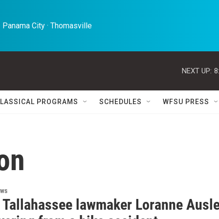
 Panama City · Thomasville 
NEXT UP:
8
LASSICAL PROGRAMS
SCHEDULES
WFSU PRESS
lon
ews
 Tallahassee lawmaker Loranne Ausl