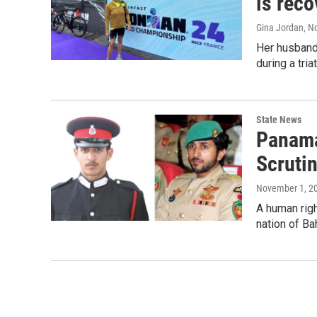
is reco
Gina Jordan
, N
Her husband
during a tri
State News
Panama
Scruti
November 1, 2
A human righ
nation of Ba