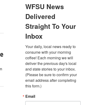
se
rn