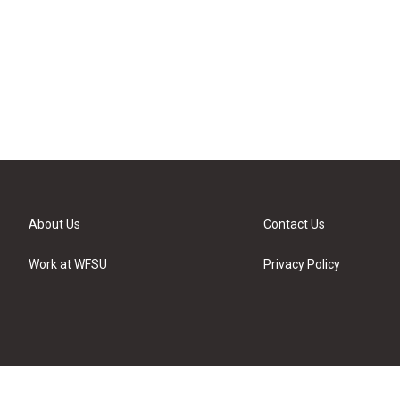
About Us
Contact Us
Work at WFSU
Privacy Policy