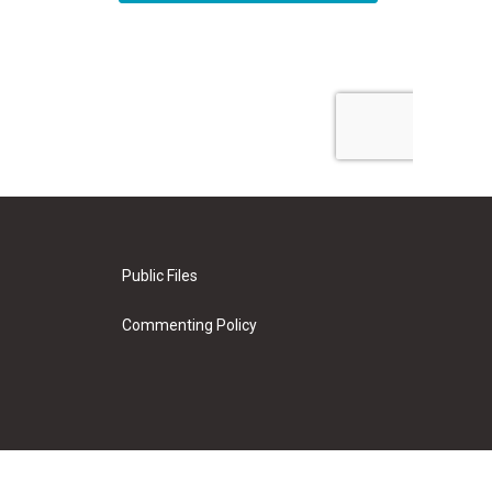
Public Files
Commenting Policy