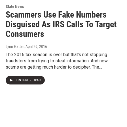
State News
Scammers Use Fake Numbers
Disguised As IRS Calls To Target
Consumers
Lynn Hatter
, April 29, 2016
The 2016 tax season is over but that’s not stopping
fraudsters from trying to steal information. And new
scams are getting much harder to decipher. The…
LISTEN
•
0:43