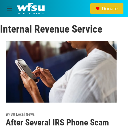
Skip to main content
Donate
M
e
n
Internal Revenue Service
u
WFSU Local News
After Several IRS Phone Scam