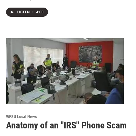
LISTEN
•
4:00
WFSU Local News
Anatomy of an "IRS" Phone Scam