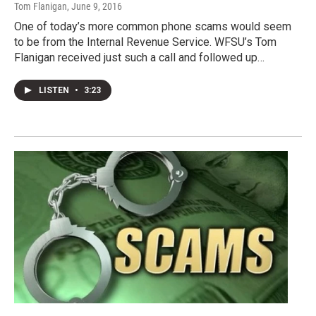
Tom Flanigan
, June 9, 2016
One of today’s more common phone scams would seem
to be from the Internal Revenue Service. WFSU’s Tom
Flanigan received just such a call and followed up…
LISTEN
•
3:23