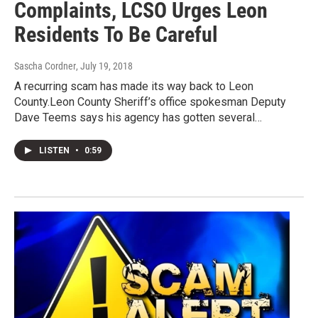
Complaints, LCSO Urges Leon
Residents To Be Careful
Sascha Cordner
, July 19, 2018
A recurring scam has made its way back to Leon
County.Leon County Sheriff’s office spokesman Deputy
Dave Teems says his agency has gotten several…
LISTEN
•
0:59