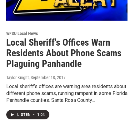
WFSU Local News
Local Sheriff's Offices Warn
Residents About Phone Scams
Plaguing Panhandle
Taylor Knight
, September 18, 2017
Local sheriff’s offices are warning area residents about
different phone scams, running rampant in some Florida
Panhandle counties. Santa Rosa County…
LISTEN
•
1:04