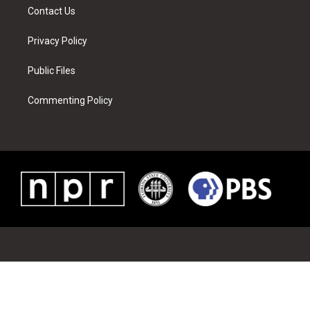
Contact Us
Privacy Policy
Public Files
Commenting Policy