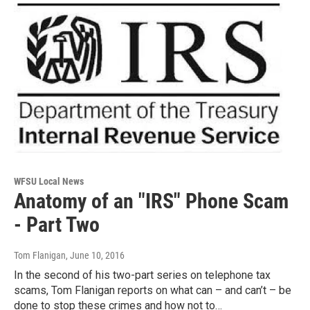
WFSU Local News
Anatomy of an "IRS" Phone Scam
- Part Two
Tom Flanigan
, June 10, 2016
In the second of his two-part series on telephone tax
scams, Tom Flanigan reports on what can – and can’t – be
done to stop these crimes and how not to…