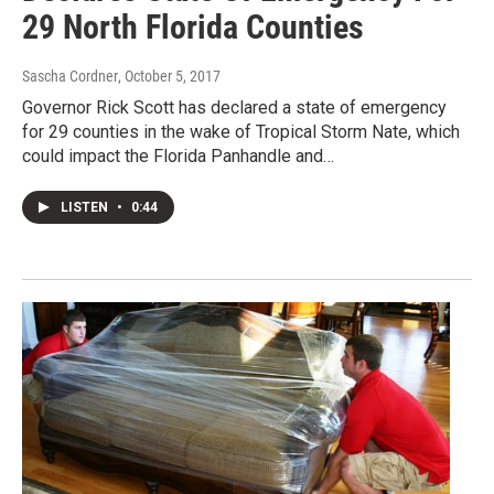
29 North Florida Counties
Sascha Cordner
, October 5, 2017
Governor Rick Scott has declared a state of emergency
for 29 counties in the wake of Tropical Storm Nate, which
could impact the Florida Panhandle and…
LISTEN
•
0:44