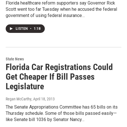
Florida healthcare reform supporters say Governor Rick
Scott went too far Tuesday when he accused the federal
government of using federal insurance…
LISTEN
•
1:18
State News
Florida Car Registrations Could
Get Cheaper If Bill Passes
Legislature
Regan McCarthy
, April 18, 2013
The Senate Appropriations Committee has 65 bills on its
Thursday schedule. Some of those bills passed easily—
like Senate bill 1036 by Senator Nancy…