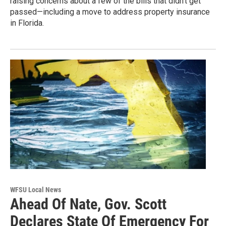
raising concerns about a few of the bills that didn’t get
passed—including a move to address property insurance
in Florida.
WFSU Local News
Ahead Of Nate, Gov. Scott
Declares State Of Emergency For