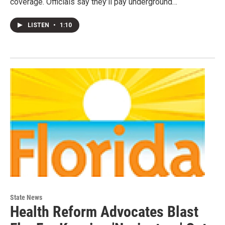
coverage. Officials say they’ll pay underground…
LISTEN
•
1:10
State News
Health Reform Advocates Blast