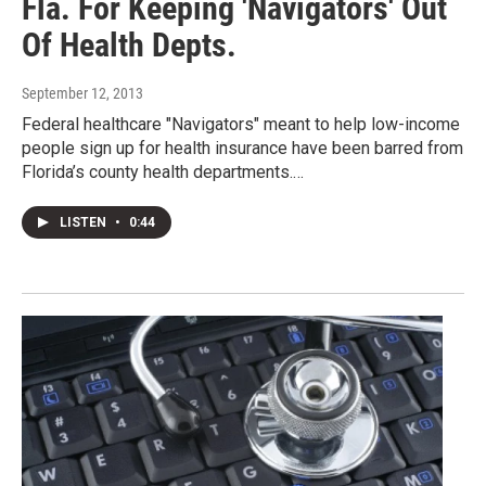
Fla. For Keeping 'Navigators' Out
Of Health Depts.
September 12, 2013
Federal healthcare "Navigators" meant to help low-income
people sign up for health insurance have been barred from
Florida’s county health departments.…
LISTEN
•
0:44