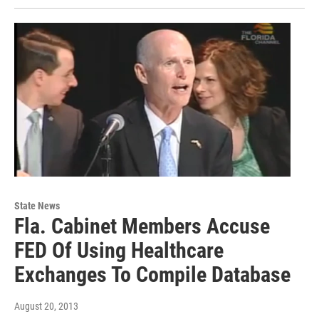
State News
Fla. Cabinet Members Accuse
FED Of Using Healthcare
Exchanges To Compile Database
August 20, 2013