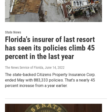
State News
Florida's insurer of last resort
has seen its policies climb 45
percent in the last year
The News Service of Florida
, June 14, 2022
The state-backed Citizens Property Insurance Corp.
ended May with 883,333 policies. That's a nearly 45
percent increase from a year earlier.