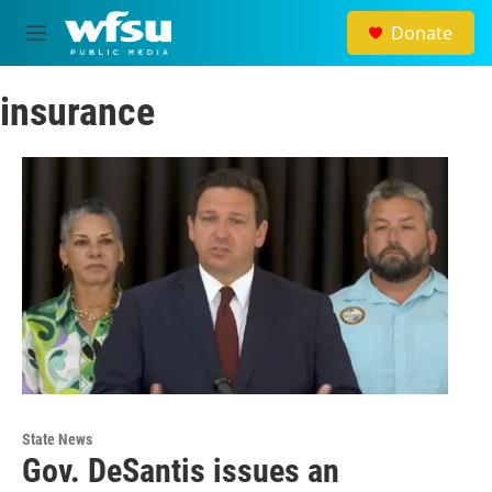
Skip to main content
Donate
M
e
n
insurance
u
State News
Gov. DeSantis issues an