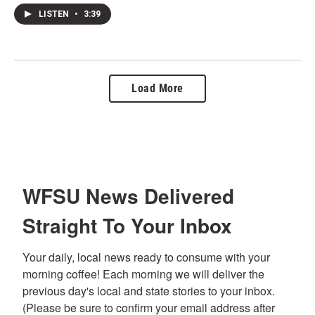
LISTEN
•
3:39
Load More