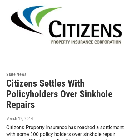
State News
Citizens Settles With
Policyholders Over Sinkhole
Repairs
March 12, 2014
Citizens Property Insurance has reached a settlement
with some 300 policy holders over sinkhole repair