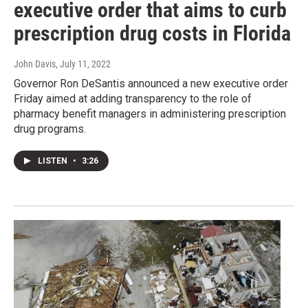
executive order that aims to curb
prescription drug costs in Florida
John Davis
, July 11, 2022
Governor Ron DeSantis announced a new executive order
Friday aimed at adding transparency to the role of
pharmacy benefit managers in administering prescription
drug programs.
LISTEN
•
3:26