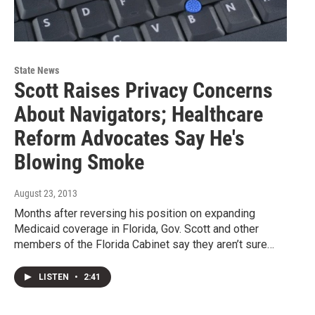
State News
Scott Raises Privacy Concerns
About Navigators; Healthcare
Reform Advocates Say He's
Blowing Smoke
August 23, 2013
Months after reversing his position on expanding
Medicaid coverage in Florida, Gov. Scott and other
members of the Florida Cabinet say they aren’t sure…
LISTEN
•
2:41