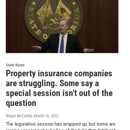
State News
Property insurance companies
are struggling. Some say a
special session isn't out of the
question
Regan McCarthy
, March 16, 2022
The legislative session has wrapped up, but some are