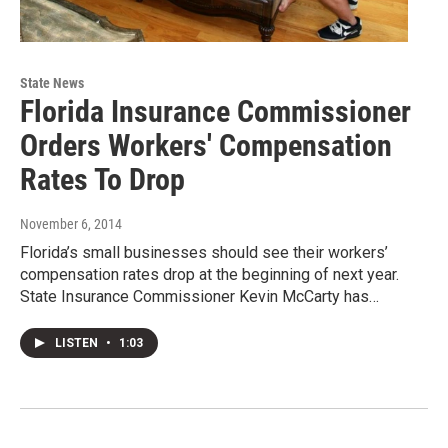
State News
Florida Insurance Commissioner
Orders Workers' Compensation
Rates To Drop
November 6, 2014
Florida’s small businesses should see their workers’
compensation rates drop at the beginning of next year.
State Insurance Commissioner Kevin McCarty has…
LISTEN
•
1:03