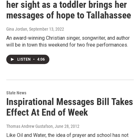
her sight as a toddler brings her
messages of hope to Tallahassee
Gina Jordan
, September 13, 2022
An award-winning Christian singer, songwriter, and author
will be in town this weekend for two free performances.
LISTEN
•
4:06
State News
Inspirational Messages Bill Takes
Effect At End of Week
Thomas Andrew Gustafson
, June 28, 2012
Like Oil and Water, the idea of prayer and school has not