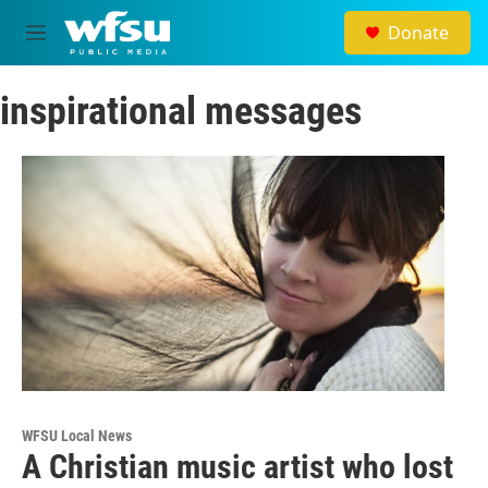
Skip to main content
Donate
M
e
n
inspirational messages
u
WFSU Local News
A Christian music artist who lost