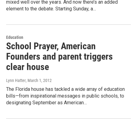
mixed well over the years. And now there’s an added
element to the debate. Starting Sunday, a…
Education
School Prayer, American
Founders and parent triggers
clear house
Lynn Hatter
, March 1, 2012
The Florida house has tackled a wide array of education
bills—from inspirational messages in public schools, to
designating September as American…