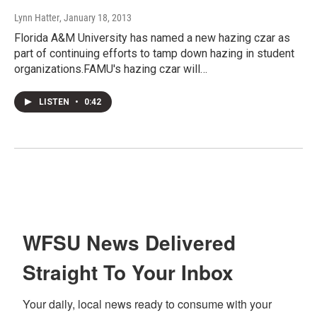
Lynn Hatter
, January 18, 2013
Florida A&M University has named a new hazing czar as
part of continuing efforts to tamp down hazing in student
organizations.FAMU's hazing czar will…
LISTEN
•
0:42