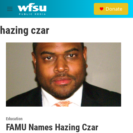
Skip to main content
Donate
M
e
n
hazing czar
u
Education
FAMU Names Hazing Czar