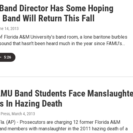
Band Director Has Some Hoping
Band Will Return This Fall
une 14, 2013
 of Florida A&M University’s band room, a lone baritone burbles
a sound that hasn’t been heard much in the year since FAMU’s…
•
5:26
AMU Band Students Face Manslaughte
s In Hazing Death
 Press
, March 4, 2013
a. (AP) - Prosecutors are charging 12 former Florida A&M
band members with manslaughter in the 2011 hazing death of a