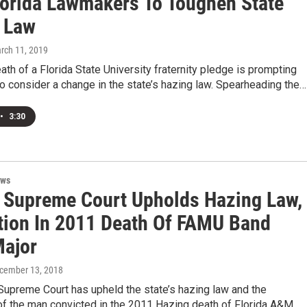
lorida Lawmakers To Toughen State
 Law
arch 11, 2019
th of a Florida State University fraternity pledge is prompting
 consider a change in the state’s hazing law. Spearheading the…
•
3:30
ews
a Supreme Court Upholds Hazing Law,
tion In 2011 Death Of FAMU Band
ajor
ecember 13, 2018
Supreme Court has upheld the state’s hazing law and the
of the man convicted in the 2011 Hazing death of Florida A&M