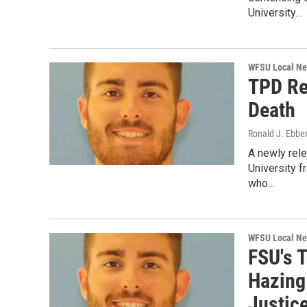
University…
WFSU Local N
TPD Re
Death
Ronald J. Ebbe
A newly rele
University f
who…
WFSU Local N
FSU's T
Hazing 
Justice