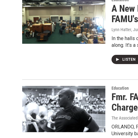
A New 
FAMU's 
Lynn Hatter
, J
In the halls
along. It’s 
LISTEN
Education
Fmr. F
Charge
The Associated
ORLANDO, Fl
University 