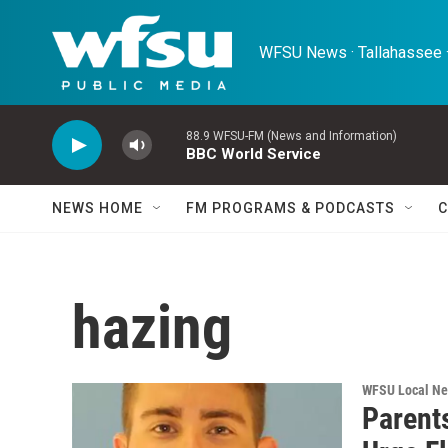
Skip to main content
WFSU News · Tallahassee ·
88.9 WFSU-FM (News and Information)
BBC World Service
NEWS HOME
FM PROGRAMS & PODCASTS
C
hazing
WFSU Local N
Parent