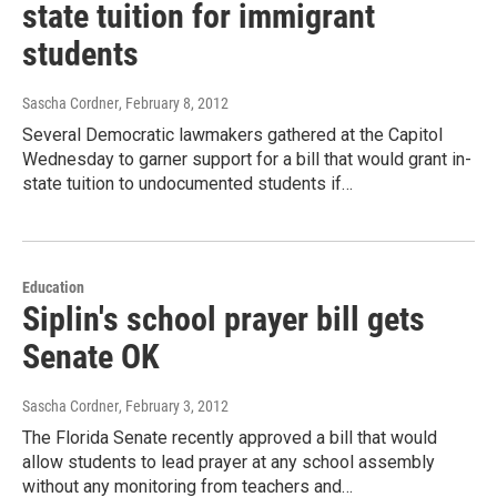
state tuition for immigrant
students
Sascha Cordner
, February 8, 2012
Several Democratic lawmakers gathered at the Capitol
Wednesday to garner support for a bill that would grant in-
state tuition to undocumented students if…
Education
Siplin's school prayer bill gets
Senate OK
Sascha Cordner
, February 3, 2012
The Florida Senate recently approved a bill that would
allow students to lead prayer at any school assembly
without any monitoring from teachers and…