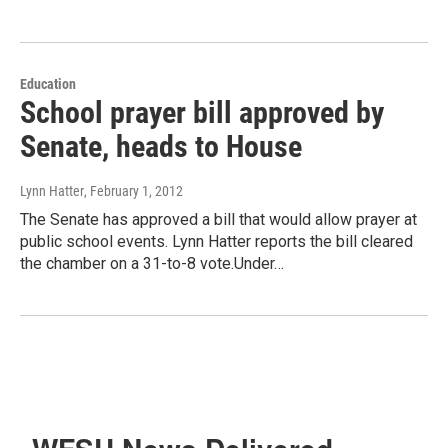
Education
School prayer bill approved by
Senate, heads to House
Lynn Hatter
, February 1, 2012
The Senate has approved a bill that would allow prayer at
public school events. Lynn Hatter reports the bill cleared
the chamber on a 31-to-8 vote.Under…