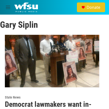
Skip to main content
Donate
M
e
n
Gary Siplin
u
State News
Democrat lawmakers want in-