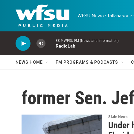
Skip to main content
WFSU News · Tallahassee ·
88.9 WFSU-FM (News and Information)
RadioLab
NEWS HOME
FM PROGRAMS & PODCASTS
C
former Sen. Je
State News
Under 