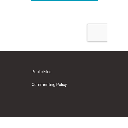
Public Files
Commenting Policy