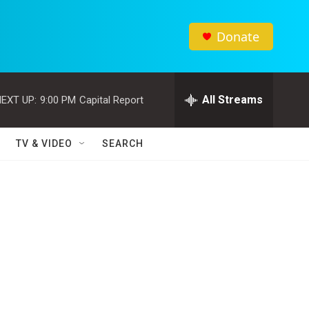
Donate
All Streams
EXT UP:
9:00 PM
Capital Report
TV & VIDEO
SEARCH