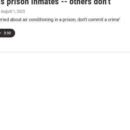
's prison inmates -- others don't
, August 1, 2025
rried about air conditioning in a prison, don’t commit a crime'
•
2:32