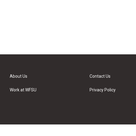
About Us
Contact Us
Work at WFSU
Privacy Policy