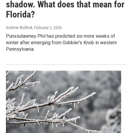
shadow. What does that mean for
Florida?
Andrew Wulfeck
, February 2, 2026
Punxsutawney Phil has predicted six more weeks of
winter after emerging from Gobbler’s Knob in western
Pennsylvania.