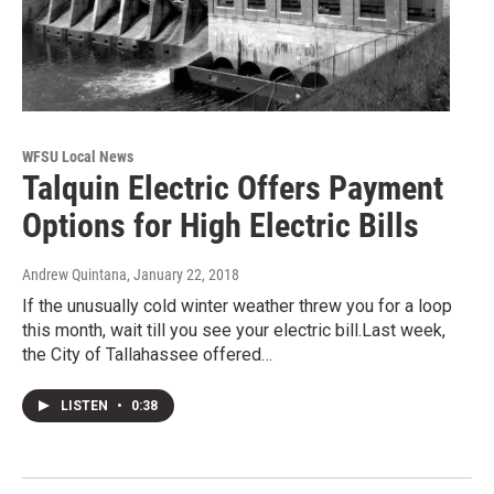
WFSU Local News
Talquin Electric Offers Payment
Options for High Electric Bills
Andrew Quintana
, January 22, 2018
If the unusually cold winter weather threw you for a loop
this month, wait till you see your electric bill.Last week,
the City of Tallahassee offered…
LISTEN
•
0:38