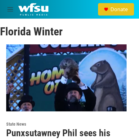
Skip to main content
Donate
M
e
n
Florida Winter
u
State News
Punxsutawney Phil sees his