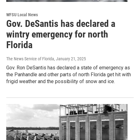
WFSU Local News
Gov. DeSantis has declared a
wintry emergency for north
Florida
The News Service of Florida
, January 21, 2025
Gov. Ron DeSantis has declared a state of emergency as
the Panhandle and other parts of north Florida get hit with
frigid weather and the possibility of snow and ice.