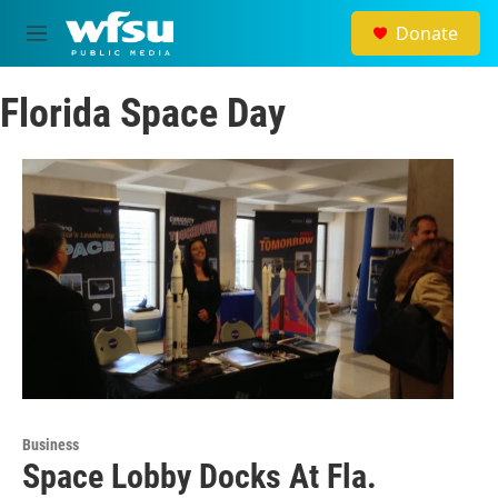
Skip to main content
Donate
M
e
n
Florida Space Day
u
Business
Space Lobby Docks At Fla.