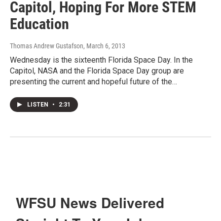
Capitol, Hoping For More STEM
Education
Thomas Andrew Gustafson
, March 6, 2013
Wednesday is the sixteenth Florida Space Day. In the
Capitol, NASA and the Florida Space Day group are
presenting the current and hopeful future of the…
LISTEN
•
2:31