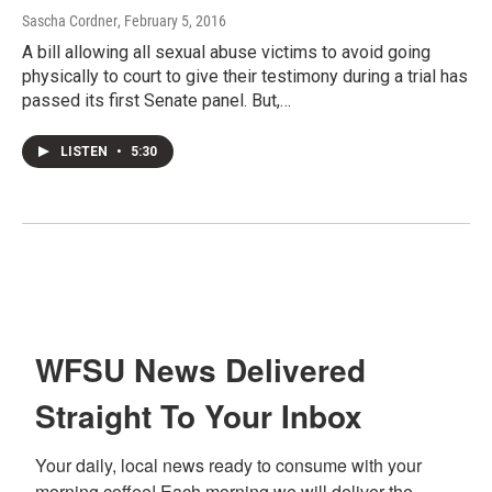
Sascha Cordner
, February 5, 2016
A bill allowing all sexual abuse victims to avoid going
physically to court to give their testimony during a trial has
passed its first Senate panel. But,…
LISTEN
•
5:30