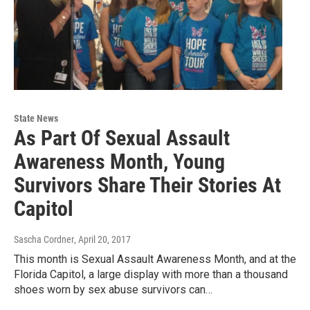
State News
As Part Of Sexual Assault
Awareness Month, Young
Survivors Share Their Stories At
Capitol
Sascha Cordner
, April 20, 2017
This month is Sexual Assault Awareness Month, and at the
Florida Capitol, a large display with more than a thousand
shoes worn by sex abuse survivors can…