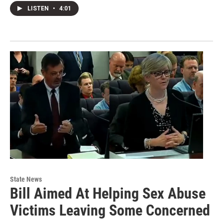
LISTEN
•
4:01
State News
Bill Aimed At Helping Sex Abuse
Victims Leaving Some Concerned