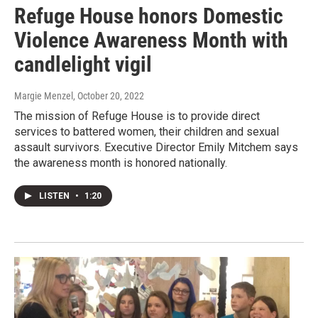
Refuge House honors Domestic
Violence Awareness Month with
candlelight vigil
Margie Menzel
, October 20, 2022
The mission of Refuge House is to provide direct
services to battered women, their children and sexual
assault survivors. Executive Director Emily Mitchem says
the awareness month is honored nationally.
LISTEN
•
1:20