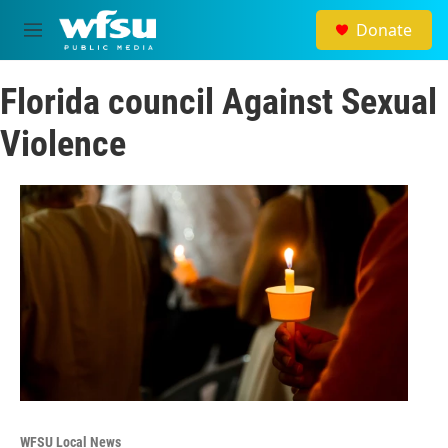
Skip to main content
Donate
M
e
n
Florida council Against Sexual
u
Violence
WFSU Local News