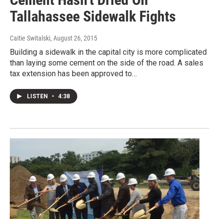
Tallahassee Sidewalk Fights
Caitie Switalski
, August 26, 2015
Building a sidewalk in the capital city is more complicated
than laying some cement on the side of the road. A sales
tax extension has been approved to…
LISTEN
•
4:38