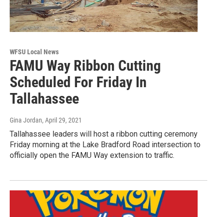
WFSU Local News
FAMU Way Ribbon Cutting
Scheduled For Friday In
Tallahassee
Gina Jordan
, April 29, 2021
Tallahassee leaders will host a ribbon cutting ceremony
Friday morning at the Lake Bradford Road intersection to
officially open the FAMU Way extension to traffic.