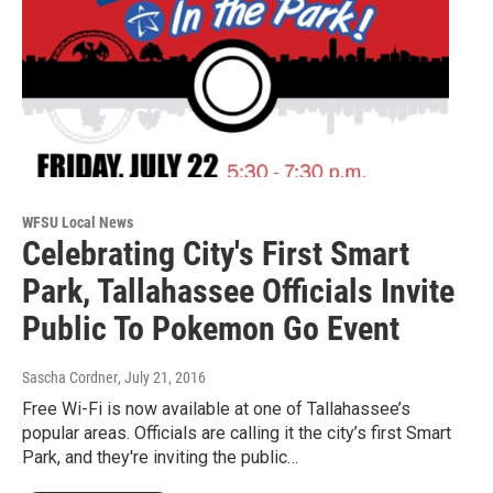
WFSU Local News
Celebrating City's First Smart
Park, Tallahassee Officials Invite
Public To Pokemon Go Event
Sascha Cordner
, July 21, 2016
Free Wi-Fi is now available at one of Tallahassee’s
popular areas. Officials are calling it the city’s first Smart
Park, and they're inviting the public…