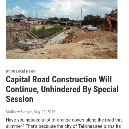
WFSU Local News
Capital Road Construction Will
Continue, Unhindered By Special
Session
Matthew Seeger
, May 26, 2015
Have you noticed a lot of orange cones along the road this
summer? That’s because the city of Tallahassee plans its