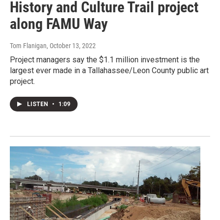
History and Culture Trail project
along FAMU Way
Tom Flanigan
, October 13, 2022
Project managers say the $1.1 million investment is the
largest ever made in a Tallahassee/Leon County public art
project.
LISTEN
•
1:09