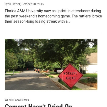
Lynn Hatter
, October 20, 2015
Florida A&M University saw an uptick in attendance during
the past weekend’s homecoming game. The rattlers’ broke
their season-long losing streak with a…
WFSU Local News
Cement Hasn't Dried On