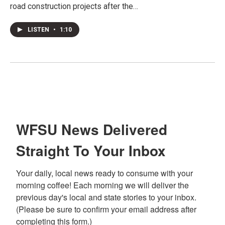
road construction projects after the…
LISTEN
•
1:10