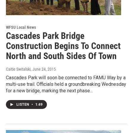
WFSU Local News
Cascades Park Bridge
Construction Begins To Connect
North and South Sides Of Town
Caitie Switalski
, June 24, 2015
Cascades Park will soon be connected to FAMU Way by a
multi-use trail. Officials held a groundbreaking Wednesday
for a new bridge, marking the next phase…
LISTEN
•
1:49