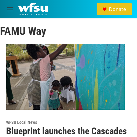
Skip to main content
Donate
M
e
n
FAMU Way
u
WFSU Local News
Blueprint launches the Cascades