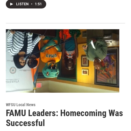
LISTEN
•
1:51
WFSU Local News
FAMU Leaders: Homecoming Was
Successful