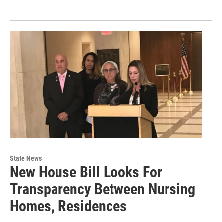
State News
New House Bill Looks For
Transparency Between Nursing
Homes, Residences