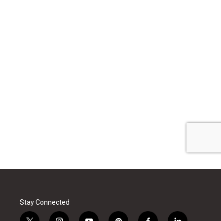
Stay Connected