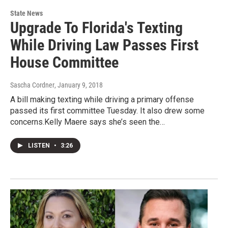
State News
Upgrade To Florida's Texting
While Driving Law Passes First
House Committee
Sascha Cordner
, January 9, 2018
A bill making texting while driving a primary offense
passed its first committee Tuesday. It also drew some
concerns.Kelly Maere says she’s seen the…
LISTEN
•
3:26