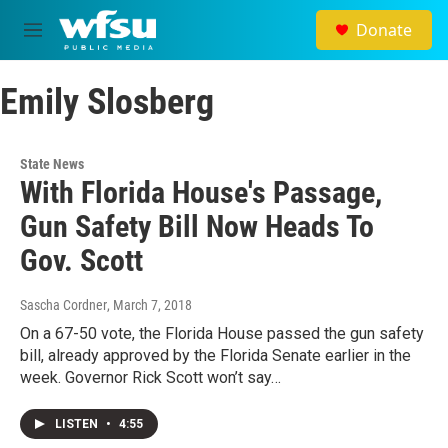
Skip to main content
Donate
M
e
n
Emily Slosberg
u
State News
With Florida House's Passage,
Gun Safety Bill Now Heads To
Gov. Scott
Sascha Cordner
, March 7, 2018
On a 67-50 vote, the Florida House passed the gun safety
bill, already approved by the Florida Senate earlier in the
week. Governor Rick Scott won’t say…
LISTEN
•
4:55