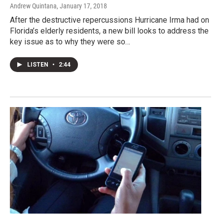
Andrew Quintana
, January 17, 2018
After the destructive repercussions Hurricane Irma had on
Florida’s elderly residents, a new bill looks to address the
key issue as to why they were so…
LISTEN
•
2:44