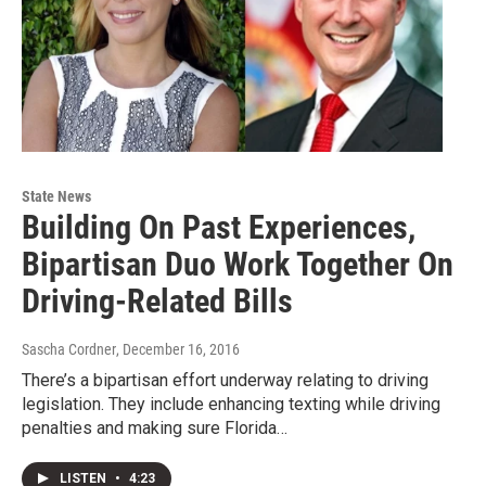
State News
Building On Past Experiences,
Bipartisan Duo Work Together On
Driving-Related Bills
Sascha Cordner
, December 16, 2016
There’s a bipartisan effort underway relating to driving
legislation. They include enhancing texting while driving
penalties and making sure Florida…
LISTEN
•
4:23