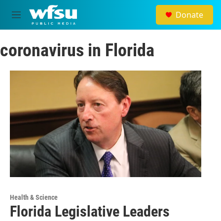
Skip to main content
Donate
M
e
n
coronavirus in Florida
u
Health & Science
Florida Legislative Leaders