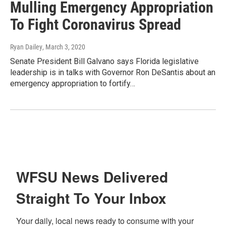
Mulling Emergency Appropriation
To Fight Coronavirus Spread
Ryan Dailey
, March 3, 2020
Senate President Bill Galvano says Florida legislative
leadership is in talks with Governor Ron DeSantis about an
emergency appropriation to fortify…