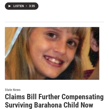
LISTEN
•
3:35
State News
Claims Bill Further Compensating
Surviving Barahona Child Now