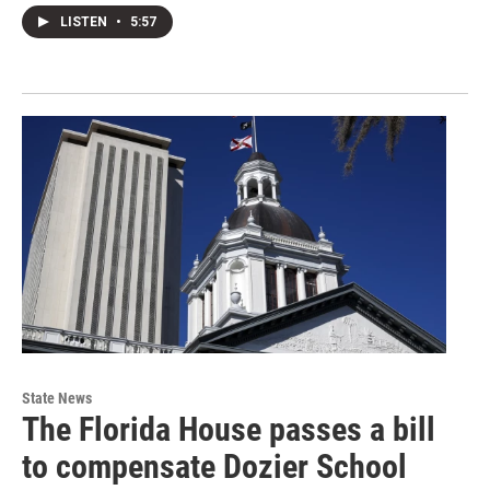
LISTEN
•
5:57
State News
The Florida House passes a bill
to compensate Dozier School