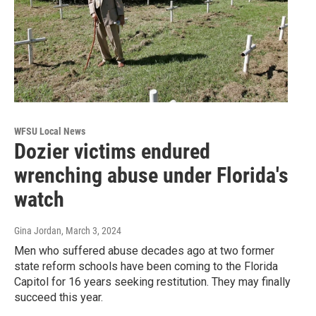
WFSU Local News
Dozier victims endured
wrenching abuse under Florida's
watch
Gina Jordan
, March 3, 2024
Men who suffered abuse decades ago at two former
state reform schools have been coming to the Florida
Capitol for 16 years seeking restitution. They may finally
succeed this year.