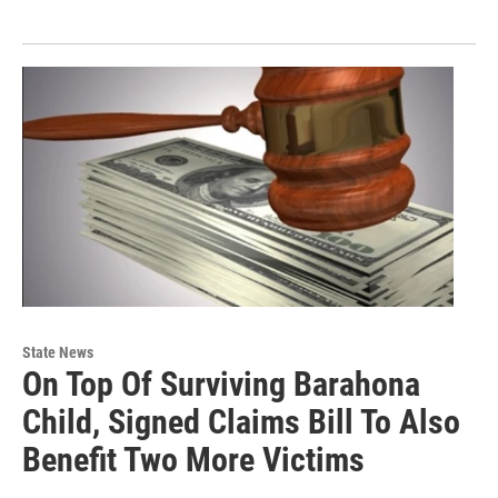
State News
On Top Of Surviving Barahona
Child, Signed Claims Bill To Also
Benefit Two More Victims