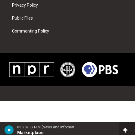
Privacy Policy
Public Files
Commenting Policy
88.9 WFSU-FM (News and Information)
Marketplace