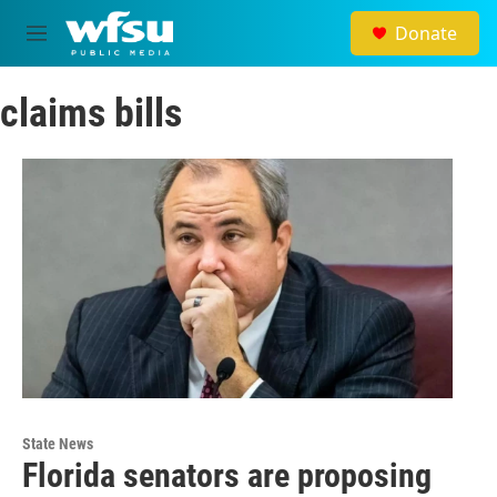
Skip to main content
Donate
M
e
n
claims bills
u
State News
Florida senators are proposing