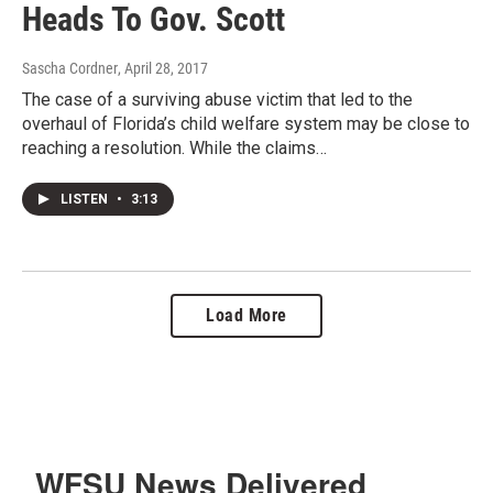
Heads To Gov. Scott
Sascha Cordner
, April 28, 2017
The case of a surviving abuse victim that led to the
overhaul of Florida’s child welfare system may be close to
reaching a resolution. While the claims…
LISTEN
•
3:13
Load More