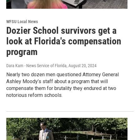
WFSU Local News
Dozier School survivors get a
look at Florida's compensation
program
Dara Kam - News Service of Florida
, August 20, 2024
Nearly two dozen men questioned Attorney General
Ashley Moody’s staff about a program that will
compensate them for brutality they endured at two
notorious reform schools.