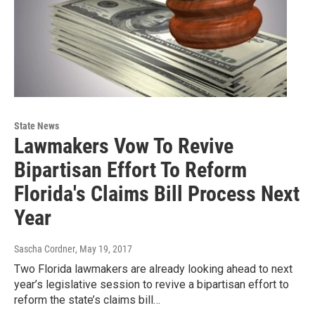
State News
Lawmakers Vow To Revive
Bipartisan Effort To Reform
Florida's Claims Bill Process Next
Year
Sascha Cordner
, May 19, 2017
Two Florida lawmakers are already looking ahead to next
year’s legislative session to revive a bipartisan effort to
reform the state’s claims bill…