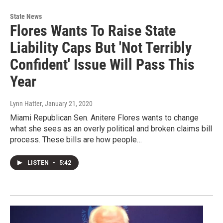
State News
Flores Wants To Raise State
Liability Caps But 'Not Terribly
Confident' Issue Will Pass This
Year
Lynn Hatter
, January 21, 2020
Miami Republican Sen. Anitere Flores wants to change
what she sees as an overly political and broken claims bill
process. These bills are how people…
LISTEN
•
5:42