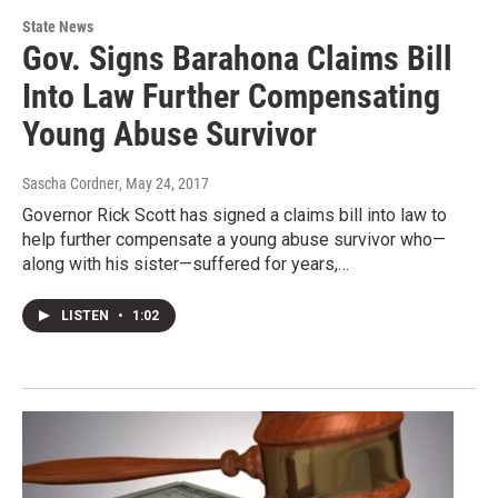
State News
Gov. Signs Barahona Claims Bill
Into Law Further Compensating
Young Abuse Survivor
Sascha Cordner
, May 24, 2017
Governor Rick Scott has signed a claims bill into law to
help further compensate a young abuse survivor who—
along with his sister—suffered for years,…
LISTEN
•
1:02