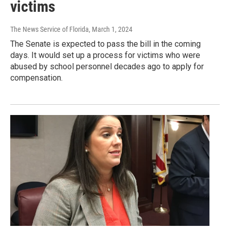
victims
The News Service of Florida
, March 1, 2024
The Senate is expected to pass the bill in the coming
days. It would set up a process for victims who were
abused by school personnel decades ago to apply for
compensation.