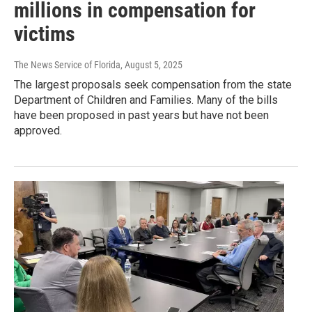
millions in compensation for
victims
The News Service of Florida
, August 5, 2025
The largest proposals seek compensation from the state
Department of Children and Families. Many of the bills
have been proposed in past years but have not been
approved.