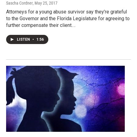
Sascha Cordner
, May 25, 2017
Attorneys for a young abuse survivor say they’re grateful
to the Governor and the Florida Legislature for agreeing to
further compensate their client.…
LISTEN
•
1:56