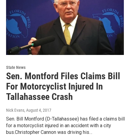
State News
Sen. Montford Files Claims Bill
For Motorcyclist Injured In
Tallahassee Crash
Nick Evans
, August 4, 2017
Sen. Bill Montford (D-Tallahassee) has filed a claims bill
for a motorcyclist injured in an accident with a city
bus.Christopher Cannon was driving his…