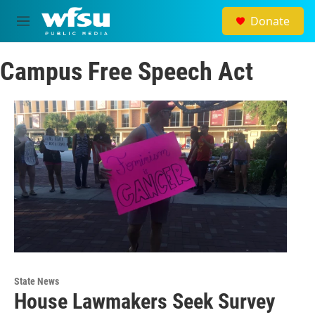
Skip to main content
Donate
M
e
n
Campus Free Speech Act
u
State News
House Lawmakers Seek Survey