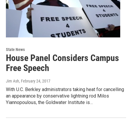
State News
House Panel Considers Campus
Free Speech
Jim Ash
, February 24, 2017
With U.C. Berkley administrators taking heat for cancelling
an appearance by conservative lightning rod Milos
Yiannopoulous, the Goldwater Institute is…