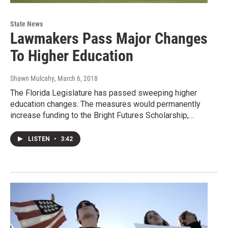
State News
Lawmakers Pass Major Changes
To Higher Education
Shawn Mulcahy
, March 6, 2018
The Florida Legislature has passed sweeping higher
education changes. The measures would permanently
increase funding to the Bright Futures Scholarship,…
LISTEN
•
3:42