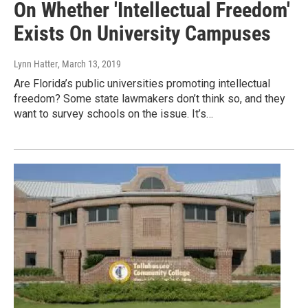
On Whether 'Intellectual Freedom'
Exists On University Campuses
Lynn Hatter
, March 13, 2019
Are Florida’s public universities promoting intellectual
freedom? Some state lawmakers don’t think so, and they
want to survey schools on the issue. It’s…