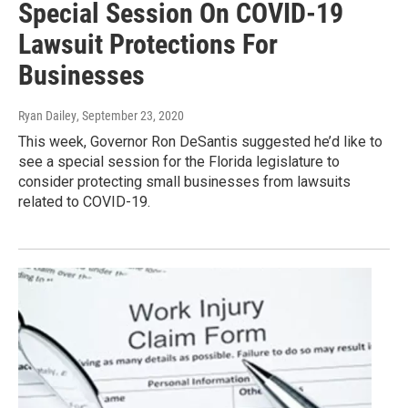
Special Session On COVID-19
Lawsuit Protections For
Businesses
Ryan Dailey
, September 23, 2020
This week, Governor Ron DeSantis suggested he’d like to
see a special session for the Florida legislature to
consider protecting small businesses from lawsuits
related to COVID-19.