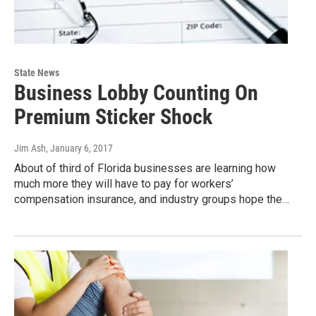
State News
Business Lobby Counting On
Premium Sticker Shock
Jim Ash
, January 6, 2017
About of third of Florida businesses are learning how
much more they will have to pay for workers’
compensation insurance, and industry groups hope the…