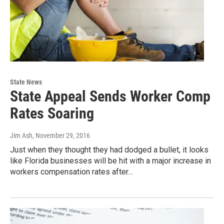
State News
State Appeal Sends Worker Comp
Rates Soaring
Jim Ash
, November 29, 2016
Just when they thought they had dodged a bullet, it looks
like Florida businesses will be hit with a major increase in
workers compensation rates after…