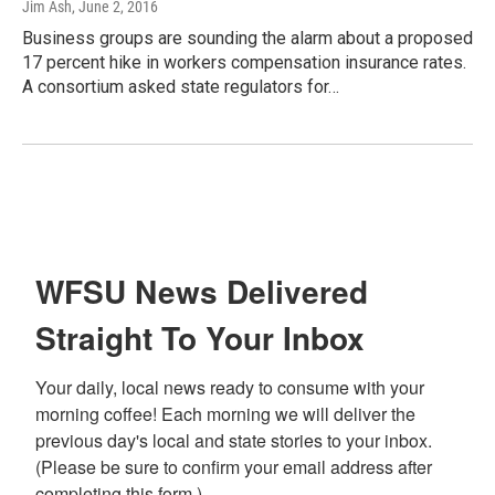
Jim Ash
, June 2, 2016
Business groups are sounding the alarm about a proposed
17 percent hike in workers compensation insurance rates.
A consortium asked state regulators for…