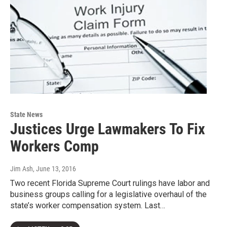
State News
Justices Urge Lawmakers To Fix
Workers Comp
Jim Ash
, June 13, 2016
Two recent Florida Supreme Court rulings have labor and
business groups calling for a legislative overhaul of the
state’s worker compensation system. Last…