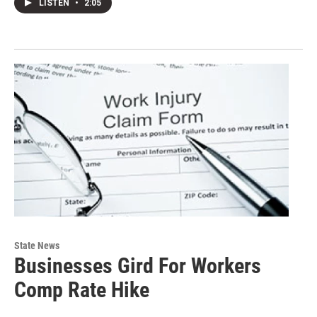
LISTEN
•
2:05
State News
Businesses Gird For Workers
Comp Rate Hike