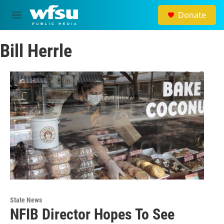
Skip to main content
Donate
M
e
n
Bill Herrle
u
State News
NFIB Director Hopes To See