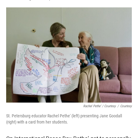
Rachel Pethe' / Courtesy
/
Courtesy
St. Petersburg educator Rachel Pethe' (left) presenting Jane Goodall
(right) with a card from her students.