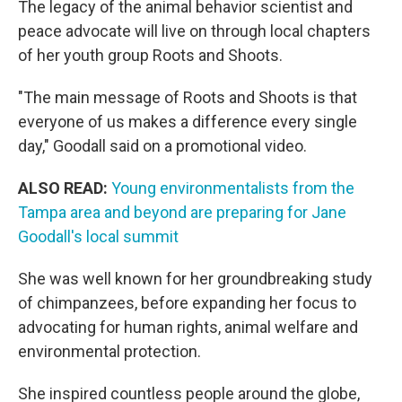
The legacy of the animal behavior scientist and
peace advocate will live on through local chapters
of her youth group Roots and Shoots.
"The main message of Roots and Shoots is that
everyone of us makes a difference every single
day," Goodall said on a promotional video.
ALSO READ:
Young environmentalists from the
Tampa area and beyond are preparing for Jane
Goodall's local summit
She was well known for her groundbreaking study
of chimpanzees, before expanding her focus to
advocating for human rights, animal welfare and
environmental protection.
She inspired countless people around the globe,