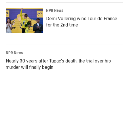
NPR News
Demi Vollering wins Tour de France
for the 2nd time
NPR News
Nearly 30 years after Tupac's death, the trial over his
murder will finally begin