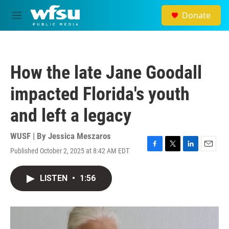
Skip to main content
Donate
M
e
n
u
How the late Jane Goodall
impacted Florida's youth
and left a legacy
WUSF | By
Jessica Meszaros
Published October 2, 2025 at 8:42 AM EDT
F
T
L
E
a
w
i
m
c
i
n
a
LISTEN
•
1:56
e
t
k
i
b
t
e
l
o
e
d
o
r
I
k
n