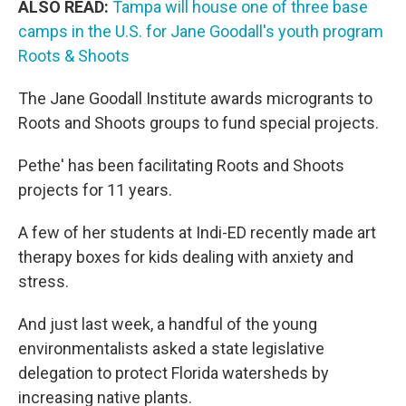
ALSO READ:
Tampa will house one of three base
camps in the U.S. for Jane Goodall's youth program
Roots & Shoots
The Jane Goodall Institute awards microgrants to
Roots and Shoots groups to fund special projects.
Pethe' has been facilitating Roots and Shoots
projects for 11 years.
A few of her students at Indi-ED recently made art
therapy boxes for kids dealing with anxiety and
stress.
And just last week, a handful of the young
environmentalists asked a state legislative
delegation to protect Florida watersheds by
increasing native plants.