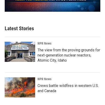
Latest Stories
NPR News
The view from the proving grounds for
next-generation nuclear reactors,
Atomic City, Idaho
NPR News
Crews battle wildfires in western U.S.
and Canada