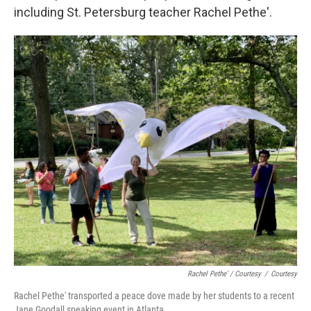
including St. Petersburg teacher Rachel Pethe'.
Rachel Pethe' / Courtesy
/
Courtesy
Rachel Pethe' transported a peace dove made by her students to a recent
Jane Goodall speaking event in Atlanta.