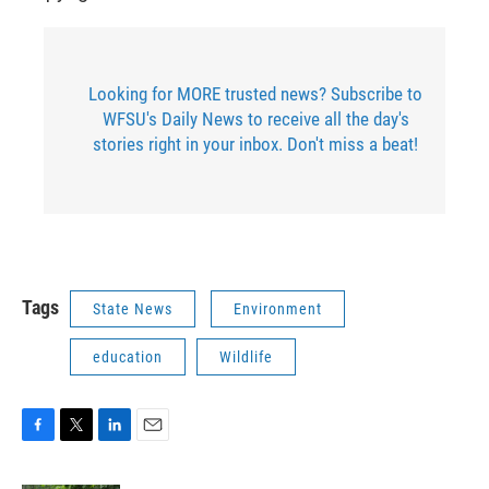
Looking for MORE trusted news? Subscribe to
WFSU's Daily News to receive all the day's
stories right in your inbox. Don't miss a beat!
Tags
State News
Environment
education
Wildlife
F
T
L
E
a
w
i
m