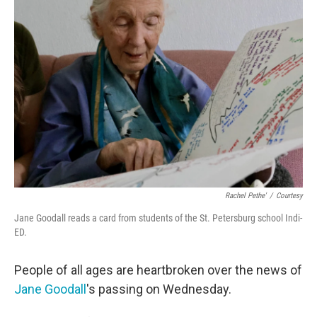
Rachel Pethe'
/
Courtesy
Jane Goodall reads a card from students of the St. Petersburg school Indi-
ED.
People of all ages are heartbroken over the news of
Jane Goodall
's passing on Wednesday.