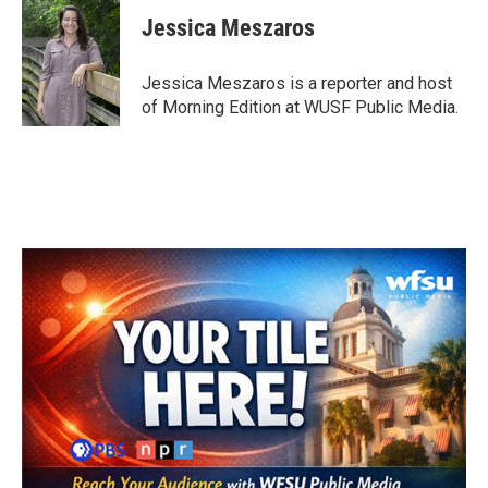
c
i
n
a
e
t
k
i
Jessica Meszaros
b
t
e
l
o
e
d
o
r
I
Jessica Meszaros is a reporter and host
k
n
of Morning Edition at WUSF Public Media.