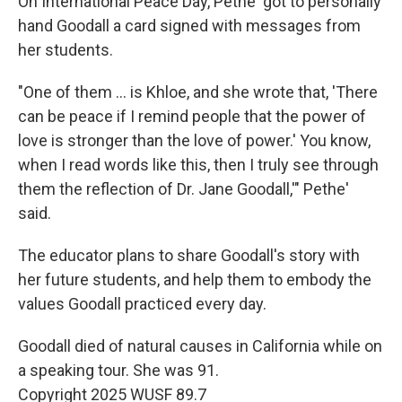
On International Peace Day, Pethe' got to personally
hand Goodall a card signed with messages from
her students.
"One of them … is Khloe, and she wrote that, 'There
can be peace if I remind people that the power of
love is stronger than the love of power.' You know,
when I read words like this, then I truly see through
them the reflection of Dr. Jane Goodall,'" Pethe'
said.
The educator plans to share Goodall's story with
her future students, and help them to embody the
values Goodall practiced every day.
Goodall died of natural causes in California while on
a speaking tour. She was 91.
Copyright 2025 WUSF 89.7