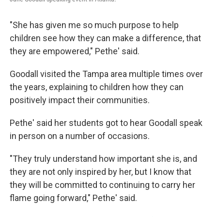
"She has given me so much purpose to help
children see how they can make a difference, that
they are empowered," Pethe' said.
Goodall visited the Tampa area multiple times over
the years, explaining to children how they can
positively impact their communities.
Pethe' said her students got to hear Goodall speak
in person on a number of occasions.
"They truly understand how important she is, and
they are not only inspired by her, but I know that
they will be committed to continuing to carry her
flame going forward," Pethe' said.