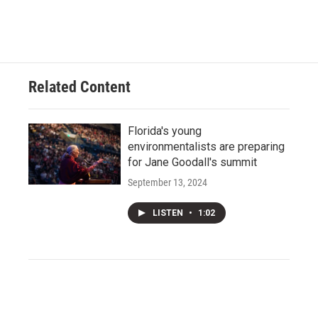
Related Content
Florida's young
environmentalists are preparing
for Jane Goodall's summit
September 13, 2024
LISTEN
•
1:02