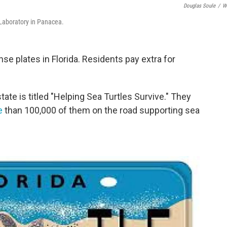
Douglas Soule
/
W
 Laboratory in Panacea.
se plates in Florida. Residents pay extra for
ate is titled "Helping Sea Turtles Survive." They
e
than 100,000 of them on the road supporting sea