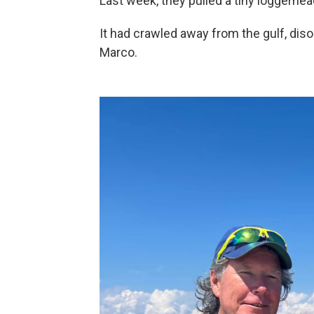
Last week, they pulled a tiny loggerhead
It had crawled away from the gulf, disor
Marco.