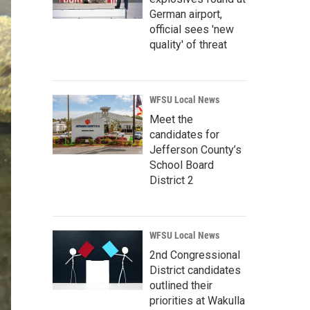
German airport,
official sees 'new
quality' of threat
WFSU Local News
Meet the
candidates for
Jefferson County’s
School Board
District 2
WFSU Local News
2nd Congressional
District candidates
outlined their
priorities at Wakulla