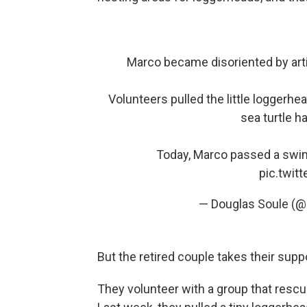
Marco became disoriented by arti
Volunteers pulled the little loggerhea
sea turtle ha
Today, Marco passed a swim
pic.twi
— Douglas Soule (
But the retired couple takes their suppo
They volunteer with a group that rescue