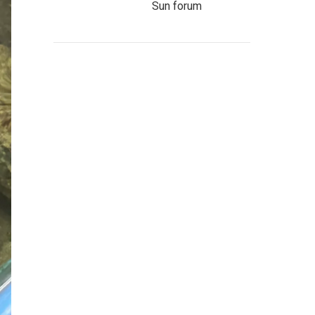
Sun forum