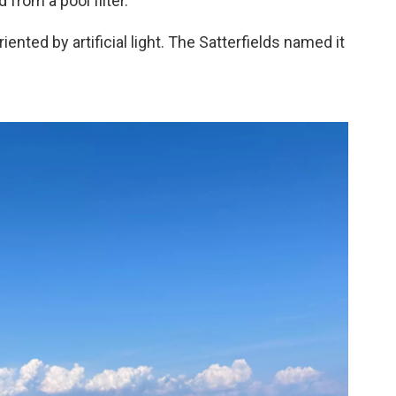
 from a pool filter.
iented by artificial light. The Satterfields named it