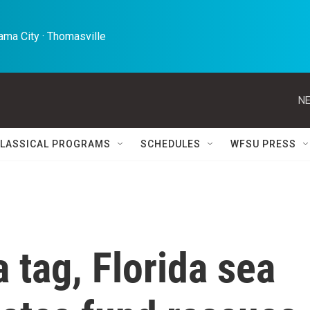
ma City · Thomasville 
NE
LASSICAL PROGRAMS
SCHEDULES
WFSU PRESS
 tag, Florida sea