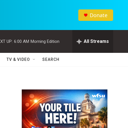
Donate
All Streams
XT UP:
6:00 AM
Morning Edition
TV & VIDEO
SEARCH