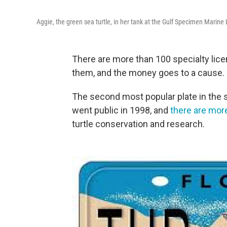
Aggie, the green sea turtle, in her tank at the Gulf Specimen Marine
There are more than 100 specialty licen
them, and the money goes to a cause.
The second most popular plate in the st
went public in 1998, and
there are mor
turtle conservation and research.