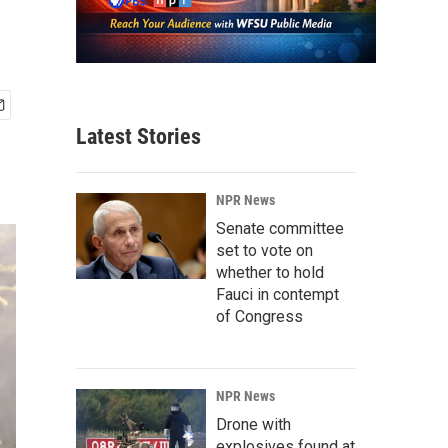
Latest Stories
NPR News
Senate committee
set to vote on
whether to hold
Fauci in contempt
of Congress
NPR News
Drone with
explosives found at