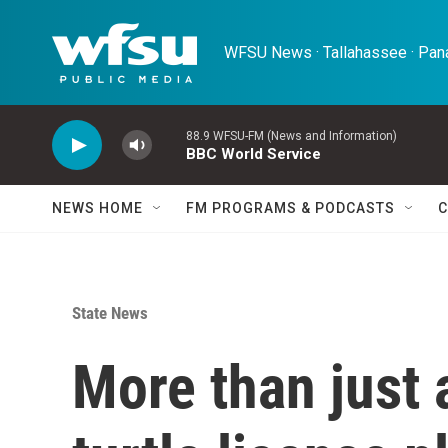
Skip to main content
WFSU News · Tallahassee · Pana
88.9 WFSU-FM (News and Information)
BBC World Service
NEWS HOME
FM PROGRAMS & PODCASTS
C
State News
More than just a