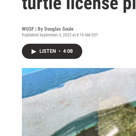
turtle license 
WUSF | By
Douglas Soule
Published September 3, 2025 at 8:19 AM EDT
LISTEN
•
4:08