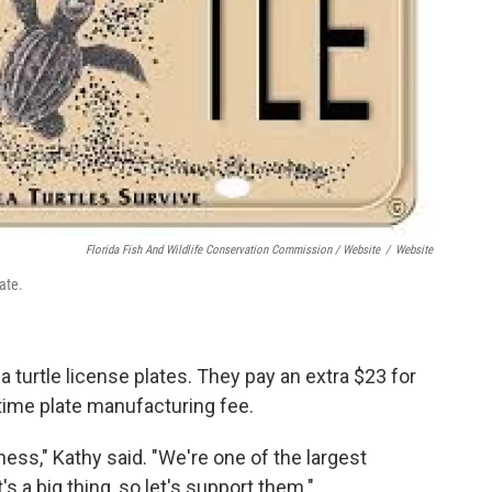
Florida Fish And Wildlife Conservation Commission / Website
/
Website
ate.
 turtle license plates. They pay an extra $23 for
time plate manufacturing fee.
eness," Kathy said. "We're one of the largest
s a big thing, so let's support them."