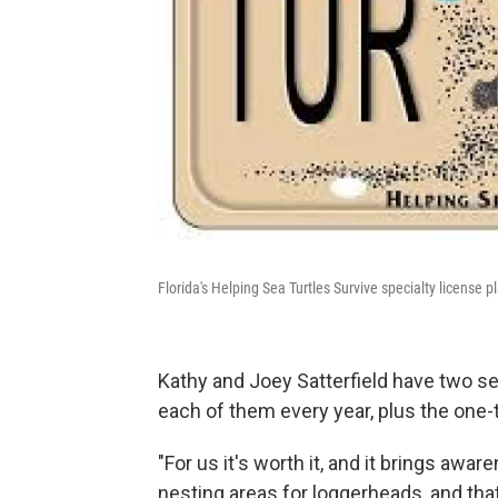
Florida's Helping Sea Turtles Survive specialty license pl
Kathy and Joey Satterfield have two sea
each of them every year, plus the one-
"For us it's worth it, and it brings awar
nesting areas for loggerheads, and that'