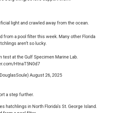
ficial light and crawled away from the ocean.
d from a pool filter this week. Many other Florida
tchlings aren’t so lucky.
 test at the Gulf Specimen Marine Lab.
tter.com/HtnaT5N0d7
@DouglasSoule)
August 26, 2025
rt a step further.
s hatchlings in North Florida's St. George Island.