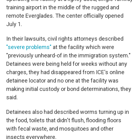
training airport in the middle of the rugged and
remote Everglades. The center officially opened
July 1.
In their lawsuits, civil rights attorneys described
"severe problems"
at the facility which were
"previously unheard-of in the immigration system."
Detainees were being held for weeks without any
charges, they had disappeared from ICE's online
detainee locator and no one at the facility was
making initial custody or bond determinations, they
said.
Detainees also had described worms turning up in
the food, toilets that didn't flush, flooding floors
with fecal waste, and mosquitoes and other
insects everywhere.