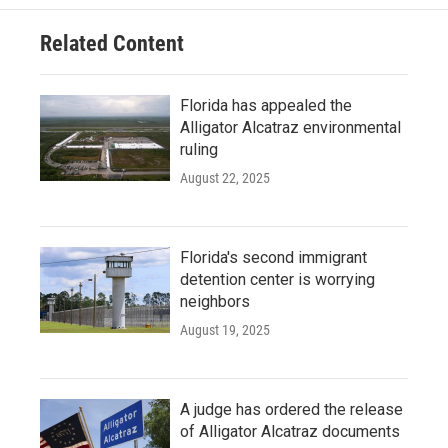
Related Content
Florida has appealed the
Alligator Alcatraz environmental
ruling
August 22, 2025
Florida's second immigrant
detention center is worrying
neighbors
August 19, 2025
A judge has ordered the release
of Alligator Alcatraz documents