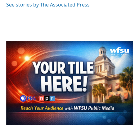
o
r
I
See stories by The Associated Press
k
n