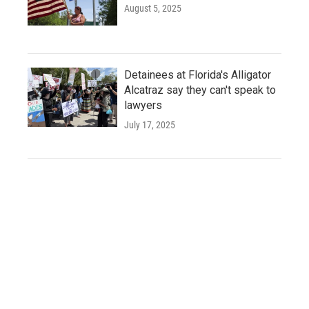
August 5, 2025
Detainees at Florida's Alligator
Alcatraz say they can't speak to
lawyers
July 17, 2025