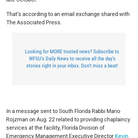
That's according to an email exchange shared with
The Associated Press.
Looking for MORE trusted news? Subscribe to
WFSU's Daily News to receive all the day's
stories right in your inbox. Don't miss a beat!
In a message sent to South Florida Rabbi Mario
Rojzman on Aug. 22 related to providing chaplaincy
services at the facility, Florida Division of
Emergency Management Executive Director
Kevin