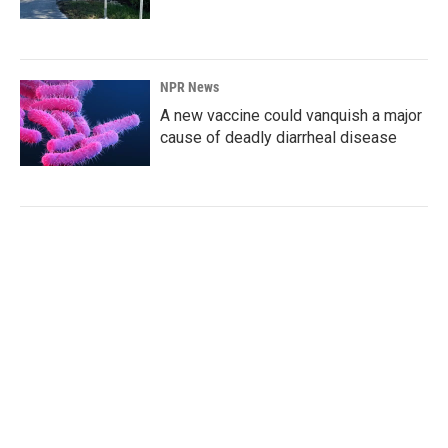
NPR News
A new vaccine could vanquish a major
cause of deadly diarrheal disease