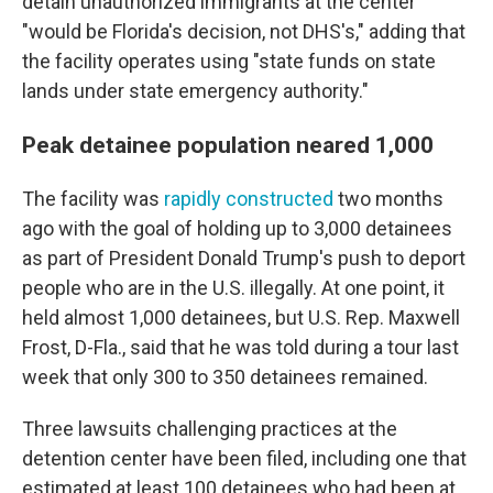
detain unauthorized immigrants at the center
"would be Florida's decision, not DHS's," adding that
the facility operates using "state funds on state
lands under state emergency authority."
Peak detainee population neared 1,000
The facility was
rapidly constructed
two months
ago with the goal of holding up to 3,000 detainees
as part of President Donald Trump's push to deport
people who are in the U.S. illegally. At one point, it
held almost 1,000 detainees, but U.S. Rep. Maxwell
Frost, D-Fla., said that he was told during a tour last
week that only 300 to 350 detainees remained.
Three lawsuits challenging practices at the
detention center have been filed, including one that
estimated at least 100 detainees who had been at