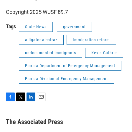
Copyright 2025 WUSF 89.7
Tags
State News
government
alligator alcatraz
Immigration reform
undocumented immigrants
Kevin Guthrie
Florida Department of Emergency Management
Florida Division of Emergency Management
F
T
L
E
a
w
i
m
c
i
n
a
e
t
k
i
The Associated Press
b
t
e
l
o
e
d