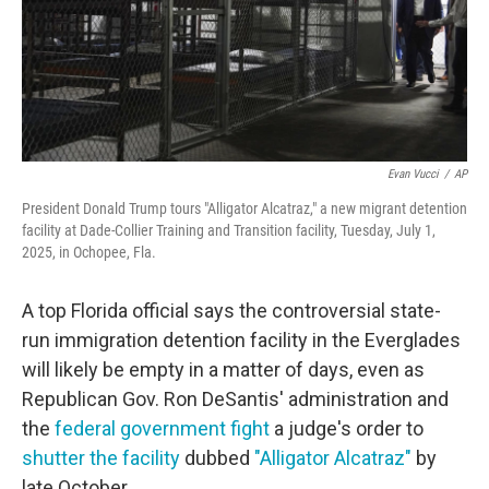
Evan Vucci
/
AP
President Donald Trump tours "Alligator Alcatraz," a new migrant detention
facility at Dade-Collier Training and Transition facility, Tuesday, July 1,
2025, in Ochopee, Fla.
A top Florida official says the controversial state-
run immigration detention facility in the Everglades
will likely be empty in a matter of days, even as
Republican Gov. Ron DeSantis' administration and
the
federal government fight
a judge's order to
shutter the facility
dubbed
"Alligator Alcatraz"
by
late October.