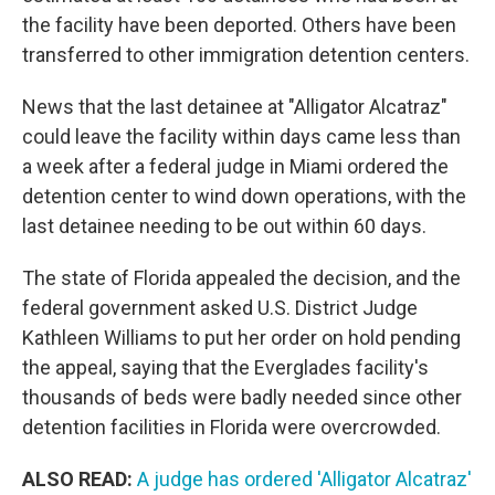
the facility have been deported. Others have been
transferred to other immigration detention centers.
News that the last detainee at "Alligator Alcatraz"
could leave the facility within days came less than
a week after a federal judge in Miami ordered the
detention center to wind down operations, with the
last detainee needing to be out within 60 days.
The state of Florida appealed the decision, and the
federal government asked U.S. District Judge
Kathleen Williams to put her order on hold pending
the appeal, saying that the Everglades facility's
thousands of beds were badly needed since other
detention facilities in Florida were overcrowded.
ALSO READ:
A judge has ordered 'Alligator Alcatraz'