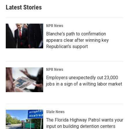
Latest Stories
NPR News
Blanche's path to confirmation
appears clear after winning key
Republican's support
NPR News
Employers unexpectedly cut 23,000
jobs in a sign of a wilting labor market
State News
The Florida Highway Patrol wants your
input on building detention centers