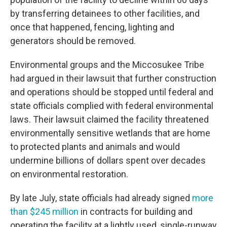
by transferring detainees to other facilities, and
once that happened, fencing, lighting and
generators should be removed.
Environmental groups and the Miccosukee Tribe
had argued in their lawsuit that further construction
and operations should be stopped until federal and
state officials complied with federal environmental
laws. Their lawsuit claimed the facility threatened
environmentally sensitive wetlands that are home
to protected plants and animals and would
undermine billions of dollars spent over decades
on environmental restoration.
By late July, state officials had already signed
more
than $245 million
in contracts for building and
operating the facility at a lightly used, single-runway