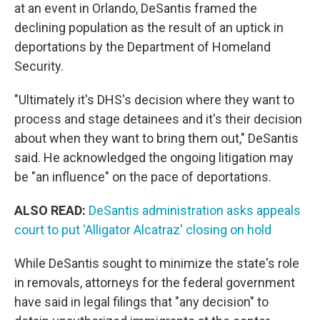
at an event in Orlando, DeSantis framed the
declining population as the result of an uptick in
deportations by the Department of Homeland
Security.
"Ultimately it's DHS's decision where they want to
process and stage detainees and it's their decision
about when they want to bring them out," DeSantis
said. He acknowledged the ongoing litigation may
be "an influence" on the pace of deportations.
ALSO READ:
DeSantis administration asks appeals
court to put 'Alligator Alcatraz' closing on hold
While DeSantis sought to minimize the state's role
in removals, attorneys for the federal government
have said in legal filings that "any decision" to