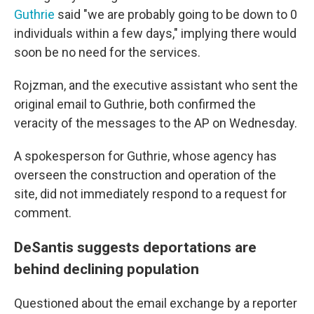
Guthrie
said "we are probably going to be down to 0
individuals within a few days," implying there would
soon be no need for the services.
Rojzman, and the executive assistant who sent the
original email to Guthrie, both confirmed the
veracity of the messages to the AP on Wednesday.
A spokesperson for Guthrie, whose agency has
overseen the construction and operation of the
site, did not immediately respond to a request for
comment.
DeSantis suggests deportations are
behind declining population
Questioned about the email exchange by a reporter