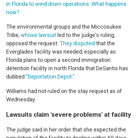
in Florida to wind down operations. What happens
now?
The environmental groups and the Miccosukee
Tribe,
whose lawsuit
led to the judge's ruling,
opposed the request.
They disputed
that the
Everglades facility was needed, especially as
Florida plans to open a second immigration
detention facility in north Florida that DeSantis has
dubbed
"Deportation Depot."
Williams had not ruled on the stay request as of
Wednesday.
Lawsuits claim 'severe problems' at facility
The judge said in her order that she expected the
population of the facility to decline within 60 days