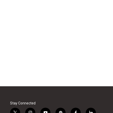
Stay Connected