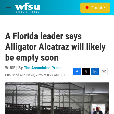
Skip to main content
Donate
M
e
n
u
A Florida leader says
Alligator Alcatraz will likely
be empty soon
WUSF | By
The Associated Press
Published August 28, 2025 at 8:29 AM EDT
F
T
L
E
a
w
i
m
c
i
n
a
e
t
k
i
b
t
e
l
o
e
d
o
r
I
k
n