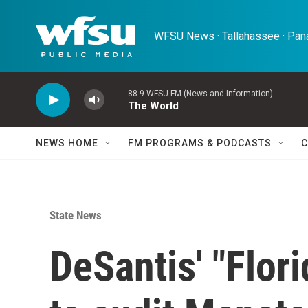
Skip to main content
WFSU News · Tallahassee · Pana
88.9 WFSU-FM (News and Information)
The World
NEWS HOME
FM PROGRAMS & PODCASTS
C
State News
DeSantis' "Flor