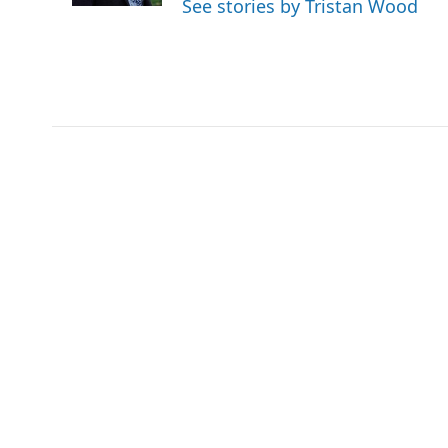
See stories by Tristan Wood