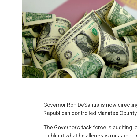
Governor Ron DeSantis is now directing
Republican controlled Manatee County
The Governor’s task force is auditing 
highlight what he alleges is misspendi