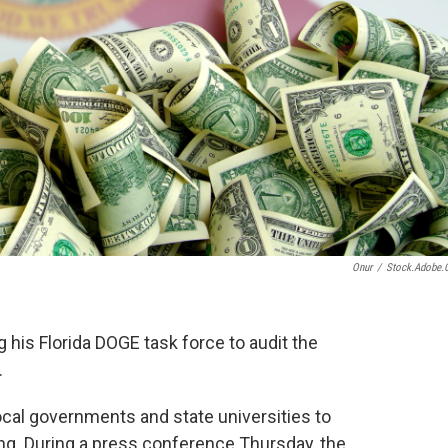
Onur
/
Stock.adobe
 his Florida DOGE task force to audit the
.
local governments and state universities to
ng. During a press conference Thursday, the