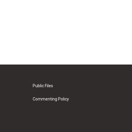
Public Files
Commenting Policy