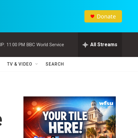
Donate
All Streams
UP:
11:00 PM
BBC World Service
TV & VIDEO
SEARCH
e