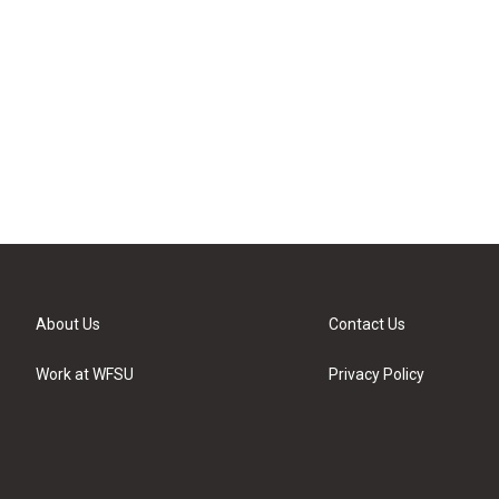
About Us
Contact Us
Work at WFSU
Privacy Policy