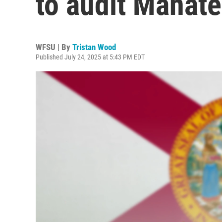
to audit Manat
WFSU | By
Tristan Wood
Published July 24, 2025 at 5:43 PM EDT