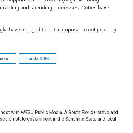
ntracting and spending processes. Critics have
ia have pledged to put a proposal to cut property
nment
Florida DOGE
 host with WFSU Public Media. A South Florida native and
uses on state government in the Sunshine State and local