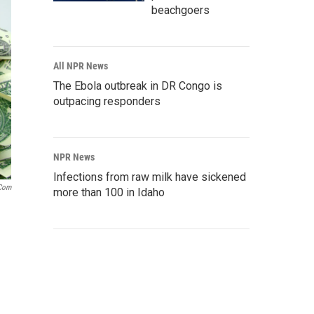
beachgoers
All NPR News
The Ebola outbreak in DR Congo is
outpacing responders
NPR News
Infections from raw milk have sickened
.com
more than 100 in Idaho