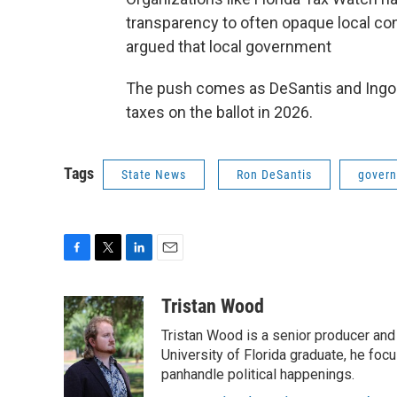
transparency to often opaque local co
argued that local government
The push comes as DeSantis and Ingogl
taxes on the ballot in 2026.
Tags
State News
Ron DeSantis
gover
F
T
L
E
a
w
i
m
c
i
n
a
Tristan Wood
e
t
k
i
Tristan Wood is a senior producer and
b
t
e
l
o
e
d
University of Florida graduate, he foc
o
r
I
panhandle political happenings.
k
n