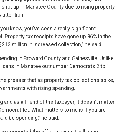
 shot up in Manatee County due to rising property
 attention.
 you know, you've seen a really significant
el. Property tax receipts have gone up 86% in the
 $213 million in increased collection,” he said.
pending in Broward County and Gainesville. Unlike
licans in Manatee outnumber Democrats 2 to 1.
the presser that as property tax collections spike,
governments with rising spending.
 and as a friend of the taxpayer, it doesn't matter
 Democrat-let. What matters to me is if you are
ld be spending,” he said.
e supported the effort, saying it will bring