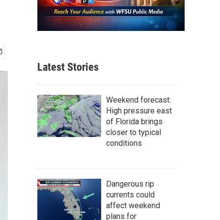
Latest Stories
Weekend forecast:
High pressure east
of Florida brings
closer to typical
conditions
Dangerous rip
currents could
affect weekend
plans for