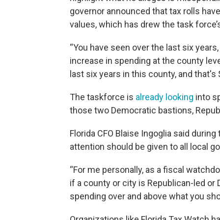
governor announced that tax rolls have
values, which has drew the task force’s
“You have seen over the last six years,
increase in spending at the county lev
last six years in this county, and that's
The taskforce is
already looking
into s
those two Democratic bastions, Repub
Florida CFO Blaise Ingoglia said during 
attention should be given to all local 
“For me personally, as a fiscal watchdog
if a county or city is Republican-led or
spending over and above what you shou
Organizations like Florida Tax Watch hav