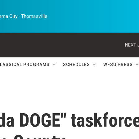
ma City · Thomasville 
NEXT 
LASSICAL PROGRAMS
SCHEDULES
WFSU PRESS
ida DOGE" taskforc